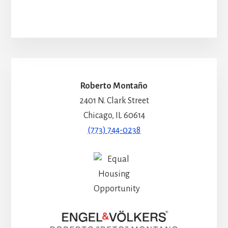
Roberto Montaño
2401 N. Clark Street
Chicago, IL 60614
(773) 744-0238