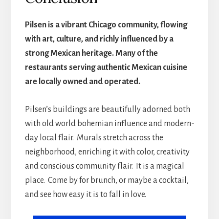
Pilsen is a vibrant Chicago community, flowing
with art, culture, and richly influenced by a
strong Mexican heritage. Many of the
restaurants serving authentic Mexican cuisine
are locally owned and operated.
Pilsen’s buildings are beautifully adorned both
with old world bohemian influence and modern-
day local flair. Murals stretch across the
neighborhood, enriching it with color, creativity
and conscious community flair. It is a magical
place. Come by for brunch, or maybe a cocktail,
and see how easy it is to fall in love.