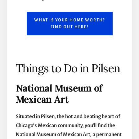
WHAT IS YOUR HOME WORTH?
FIND OUT HERE!
Things to Do in Pilsen
National Museum of
Mexican Art
Situated in Pilsen, the hot and beating heart of
Chicago’s Mexican community, you’ll find the
National Museum of Mexican Art, a permanent