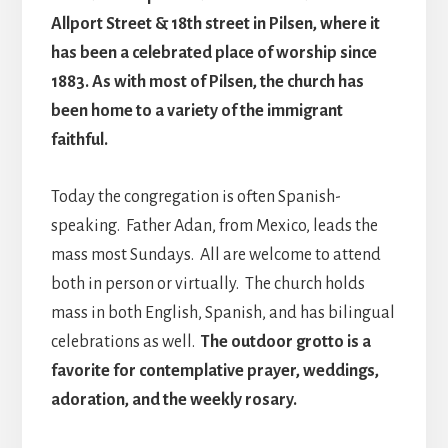
Allport Street & 18th street in Pilsen, where it
has been a celebrated place of worship since
1883. As with most of Pilsen, the church has
been home to a variety of the immigrant
faithful.
Today the congregation is often Spanish-
speaking. Father Adan, from Mexico, leads the
mass most Sundays. All are welcome to attend
both in person or virtually. The church holds
mass in both English, Spanish, and has bilingual
celebrations as well.
The outdoor grotto is a
favorite for contemplative prayer, weddings,
adoration, and the weekly rosary.