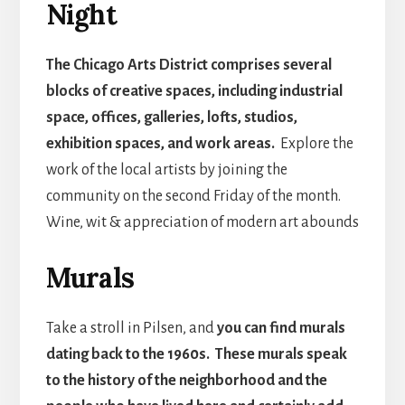
Night
The Chicago Arts District comprises several
blocks of creative spaces, including industrial
space, offices, galleries, lofts, studios,
exhibition spaces, and work areas.
Explore the
work of the local artists by joining the
community on the second Friday of the month.
Wine, wit & appreciation of modern art abounds
Murals
Take a stroll in Pilsen, and
you can find murals
dating back to the 1960s. These murals speak
to the history of the neighborhood and the