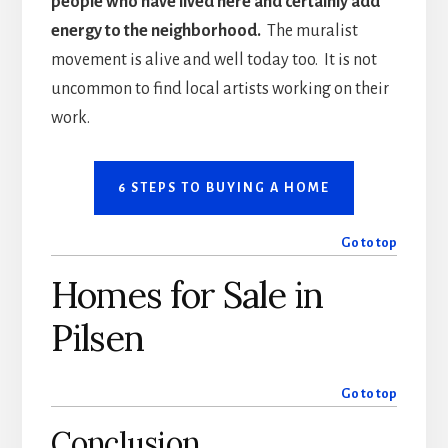
people who have lived here and certainly add
energy to the neighborhood.
The muralist
movement is alive and well today too. It is not
uncommon to find local artists working on their
work.
6 STEPS TO BUYING A HOME
Go to top
Homes for Sale in
Pilsen
Go to top
Conclusion