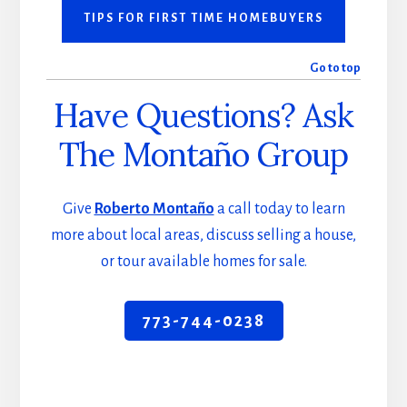
TIPS FOR FIRST TIME HOMEBUYERS
Go to top
Have Questions? Ask
The Montaño Group
Give
Roberto Montaño
a call today to learn
more about local areas, discuss selling a house,
or tour available homes for sale.
773-744-0238