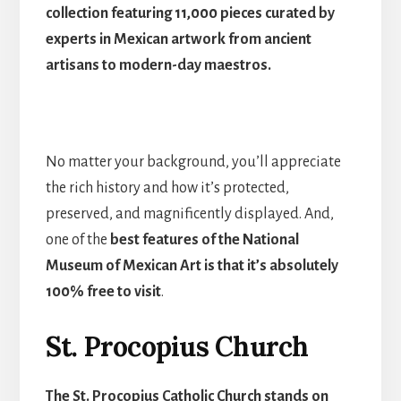
collection featuring 11,000 pieces curated by
experts in Mexican artwork from ancient
artisans to modern-day maestros.
No matter your background, you’ll appreciate
the rich history and how it’s protected,
preserved, and magnificently displayed. And,
one of the
best features of the National
Museum of Mexican Art is that it’s absolutely
100% free to visit
.
St. Procopius Church
The St. Procopius Catholic Church stands on