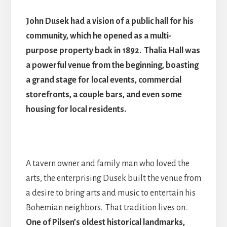
John Dusek had a vision of a public hall for his
community, which he opened as a multi-
purpose property back in 1892. Thalia Hall was
a powerful venue from the beginning, boasting
a grand stage for local events, commercial
storefronts, a couple bars, and even some
housing for local residents.
A tavern owner and family man who loved the
arts, the enterprising Dusek built the venue from
a desire to bring arts and music to entertain his
Bohemian neighbors. That tradition lives on.
One of Pilsen’s oldest historical landmarks,