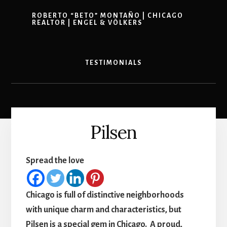
ROBERTO “BETO” MONTAÑO | CHICAGO
REALTOR | ENGEL & VÖLKERS
TESTIMONIALS
Pilsen
Spread the love
Chicago is full of distinctive neighborhoods
with unique charm and characteristics, but
Pilsen is a special gem in Chicago. A proud,