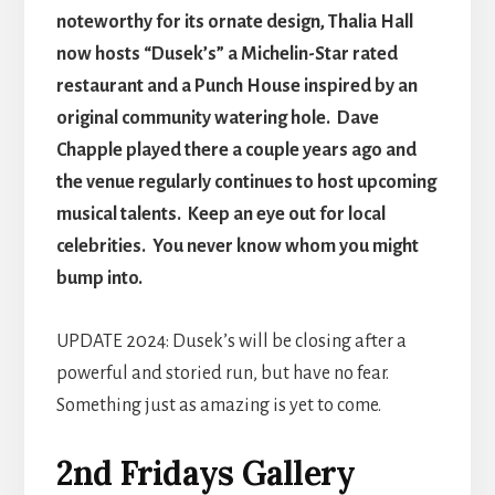
noteworthy for its ornate design, Thalia Hall
now hosts “Dusek’s” a Michelin-Star rated
restaurant and a Punch House inspired by an
original community watering hole. Dave
Chapple played there a couple years ago and
the venue regularly continues to host upcoming
musical talents. Keep an eye out for local
celebrities. You never know whom you might
bump into.
UPDATE 2024: Dusek’s will be closing after a
powerful and storied run, but have no fear.
Something just as amazing is yet to come.
2nd Fridays Gallery