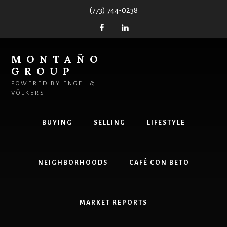
Skip
(773) 744-0238
to
content
MONTAÑO
GROUP
POWERED BY ENGEL &
VÖLKERS
BUYING
SELLING
LIFESTYLE
NEIGHBORHOODS
CAFÉ CON BETO
MARKET REPORTS