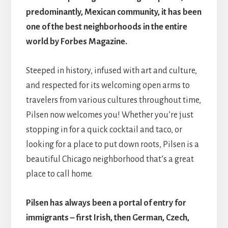
predominantly, Mexican community, it has been
one of the best neighborhoods in the entire
world by Forbes Magazine.
Steeped in history, infused with art and culture,
and respected for its welcoming open arms to
travelers from various cultures throughout time,
Pilsen now welcomes you! Whether you’re just
stopping in for a quick cocktail and taco, or
looking for a place to put down roots, Pilsen is a
beautiful Chicago neighborhood that’s a great
place to call home.
Pilsen has always been a portal of entry for
immigrants – first Irish, then German, Czech,