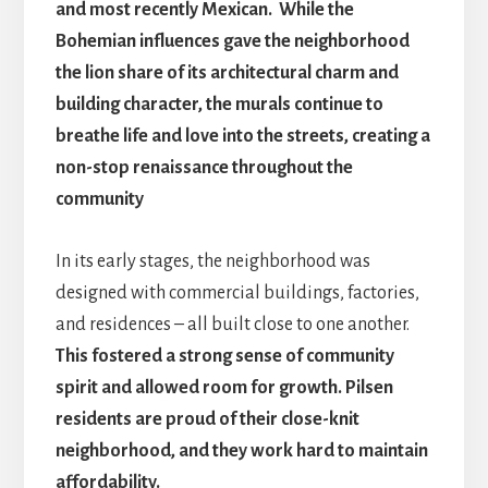
and most recently Mexican. While the
Bohemian influences gave the neighborhood
the lion share of its architectural charm and
building character, the murals continue to
breathe life and love into the streets, creating a
non-stop renaissance throughout the
community
In its early stages, the neighborhood was
designed with commercial buildings, factories,
and residences – all built close to one another.
This fostered a strong sense of community
spirit and allowed room for growth. Pilsen
residents are proud of their close-knit
neighborhood, and they work hard to maintain
affordability.