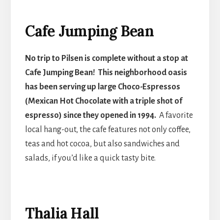
Cafe Jumping Bean
No trip to Pilsen is complete without a stop at
Cafe Jumping Bean! This neighborhood oasis
has been serving up large Choco-Espressos
(Mexican Hot Chocolate with a triple shot of
espresso) since they opened in 1994.
A favorite
local hang-out, the cafe features not only coffee,
teas and hot cocoa, but also sandwiches and
salads, if you’d like a quick tasty bite.
Thalia Hall