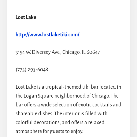
Lost Lake
http://www.lostlaketiki.com/
3154 W. Diversey Ave., Chicago, IL 60647
(773) 293-6048
Lost Lake is a tropical-themed tiki bar located in
the Logan Square neighborhood of Chicago. The
bar offers a wide selection of exotic cocktails and
shareable dishes. The interior is filled with
colorful decorations, and offers a relaxed
atmosphere for guests to enjoy.