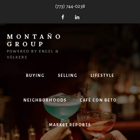
Skip
(773) 744-0238
to
content
MONTAÑO
GROUP
POWERED BY ENGEL &
VÖLKERS
BUYING
SELLING
LIFESTYLE
NEIGHBORHOODS
CAFÉ CON BETO
MARKET REPORTS