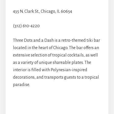
435 N. Clark St., Chicago, IL 60654
(312) 610-4220
Three Dots and a Dash is a retro-themed tiki bar
located in the heart of Chicago. The bar offers an
extensive selection of tropical cocktails, as well
as a variety of unique shareable plates. The
interior is filled with Polynesian-inspired
decorations, and transports guests to a tropical
paradise.