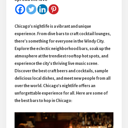
Chicago’s nightlife is a vibrant and unique
experience. From dive bars to craft cocktail lounges,
there’s something for everyone in the Windy City.
Explore the eclectic neighborhood bars, soak up the
atmosphere at the trendiest rooftop hot spots, and
experience the city’s thriving live music scene.
Discover the best craft beers and cocktails, sample
delicious local dishes, and meet new people from all
over the world. Chicago’s nightlife offers an
unforgettable experience for all. Here are some of
the best bars to hop in Chicago: