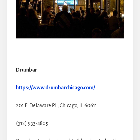
Drumbar
https://www.drumbarchicago.com/
201 E. Delaware Pl., Chicago, IL 60611
(312) 933-4805