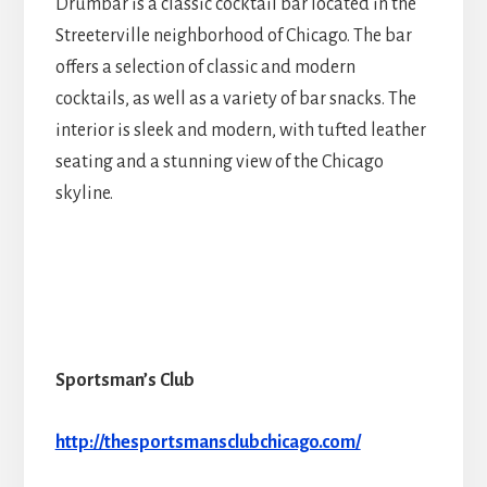
Drumbar is a classic cocktail bar located in the
Streeterville neighborhood of Chicago. The bar
offers a selection of classic and modern
cocktails, as well as a variety of bar snacks. The
interior is sleek and modern, with tufted leather
seating and a stunning view of the Chicago
skyline.
Sportsman’s Club
http://thesportsmansclubchicago.com/