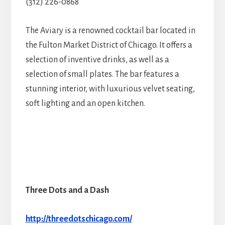
(312) 226-0868
The Aviary is a renowned cocktail bar located in
the Fulton Market District of Chicago. It offers a
selection of inventive drinks, as well as a
selection of small plates. The bar features a
stunning interior, with luxurious velvet seating,
soft lighting and an open kitchen.
Three Dots and a Dash
http://threedotschicago.com/