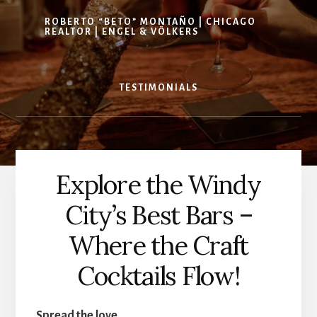
ROBERTO “BETO” MONTAÑO | CHICAGO
REALTOR | ENGEL & VÖLKERS
TESTIMONIALS
Explore the Windy
City’s Best Bars –
Where the Craft
Cocktails Flow!
Spread the love