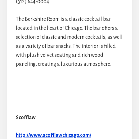
(312) 644-0004
The Berkshire Room is a classic cocktail bar
located in the heart of Chicago. The bar offers a
selection of classic and modern cocktails, as well
as a variety of bar snacks. The interior is filled
with plush velvet seating and rich wood
paneling, creating a luxurious atmosphere.
Scofflaw
http://www.scofflawchicago.com/