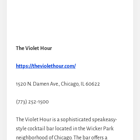
The Violet Hour
https://theviolethour.com/
1520 N. Damen Ave., Chicago, IL 60622
(773) 252-1500
The Violet Hour is a sophisticated speakeasy-
style cocktail bar located in the Wicker Park
neighborhood of Chicago. The bar offers a