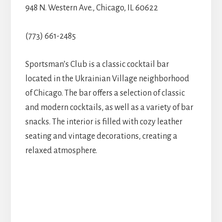
948 N. Western Ave., Chicago, IL 60622
(773) 661-2485
Sportsman’s Club is a classic cocktail bar
located in the Ukrainian Village neighborhood
of Chicago. The bar offers a selection of classic
and modern cocktails, as well as a variety of bar
snacks. The interior is filled with cozy leather
seating and vintage decorations, creating a
relaxed atmosphere.