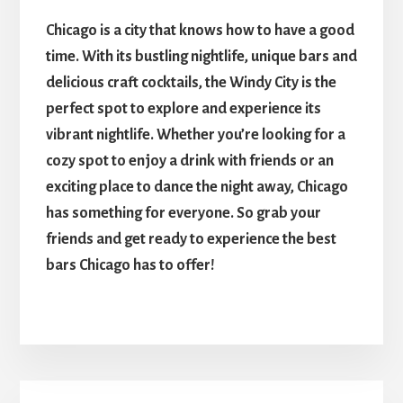
Chicago is a city that knows how to have a good
time. With its bustling nightlife, unique bars and
delicious craft cocktails, the Windy City is the
perfect spot to explore and experience its
vibrant nightlife. Whether you’re looking for a
cozy spot to enjoy a drink with friends or an
exciting place to dance the night away, Chicago
has something for everyone. So grab your
friends and get ready to experience the best
bars Chicago has to offer!