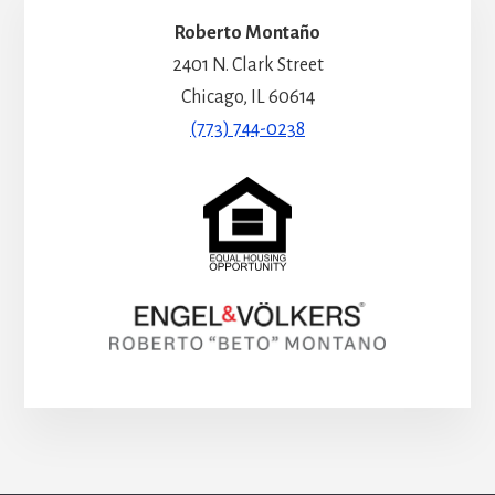
Roberto Montaño
2401 N. Clark Street
Chicago, IL 60614
(773) 744-0238