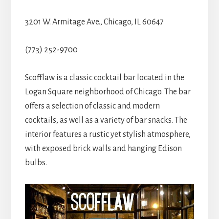
3201 W. Armitage Ave., Chicago, IL 60647
(773) 252-9700
Scofflaw is a classic cocktail bar located in the
Logan Square neighborhood of Chicago. The bar
offers a selection of classic and modern
cocktails, as well as a variety of bar snacks. The
interior features a rustic yet stylish atmosphere,
with exposed brick walls and hanging Edison
bulbs.