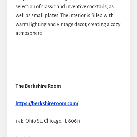
selection of classic and inventive cocktails, as
well as small plates. The interior is filled with
warm lighting and vintage decor, creating a cozy
atmosphere.
The Berkshire Room
https://berkshireroom.com/
15 E. Ohio St., Chicago, IL 60611