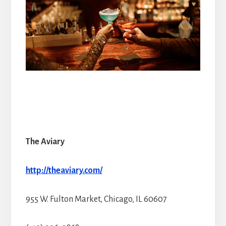
The Aviary
http://theaviary.com/
955 W. Fulton Market, Chicago, IL 60607