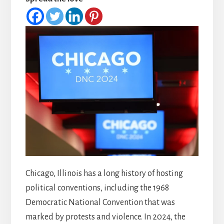
Chicago, Illinois has a long history of hosting
political conventions, including the 1968
Democratic National Convention that was
marked by protests and violence. In 2024, the