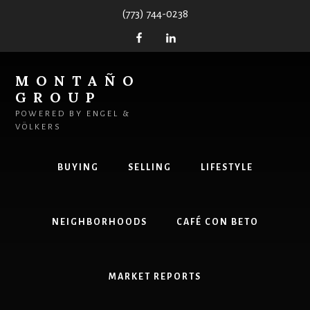
Skip
(773) 744-0238
to
content
MONTAÑO
GROUP
POWERED BY ENGEL &
VÖLKERS
BUYING
SELLING
LIFESTYLE
NEIGHBORHOODS
CAFÉ CON BETO
MARKET REPORTS