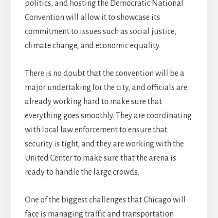
politics, and hosting the Democratic National
Convention will allow it to showcase its
commitment to issues such as social justice,
climate change, and economic equality.
There is no doubt that the convention will be a
major undertaking for the city, and officials are
already working hard to make sure that
everything goes smoothly. They are coordinating
with local law enforcement to ensure that
security is tight, and they are working with the
United Center to make sure that the arena is
ready to handle the large crowds.
One of the biggest challenges that Chicago will
face is managing traffic and transportation