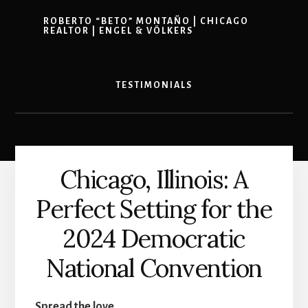
ROBERTO “BETO” MONTAÑO | CHICAGO
REALTOR | ENGEL & VÖLKERS
TESTIMONIALS
Chicago, Illinois: A
Perfect Setting for the
2024 Democratic
National Convention
Spread the love