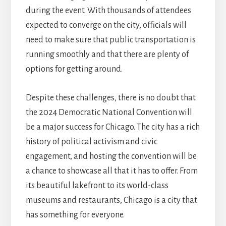
during the event. With thousands of attendees
expected to converge on the city, officials will
need to make sure that public transportation is
running smoothly and that there are plenty of
options for getting around.
Despite these challenges, there is no doubt that
the 2024 Democratic National Convention will
be a major success for Chicago. The city has a rich
history of political activism and civic
engagement, and hosting the convention will be
a chance to showcase all that it has to offer. From
its beautiful lakefront to its world-class
museums and restaurants, Chicago is a city that
has something for everyone.