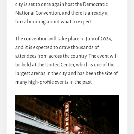
city is set to once again host the Democratic
National Convention, and there is already a
buzz building about what to expect.
The convention will take place in July of 2024,
and it is expected to draw thousands of
attendees from across the country. The event will
be held at the United Center, which is one of the
largest arenas in the city and has been the site of
many high-profile events in the past.