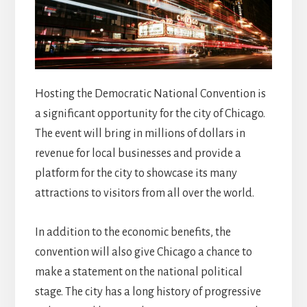
Hosting the Democratic National Convention is
a significant opportunity for the city of Chicago.
The event will bring in millions of dollars in
revenue for local businesses and provide a
platform for the city to showcase its many
attractions to visitors from all over the world.
In addition to the economic benefits, the
convention will also give Chicago a chance to
make a statement on the national political
stage. The city has a long history of progressive