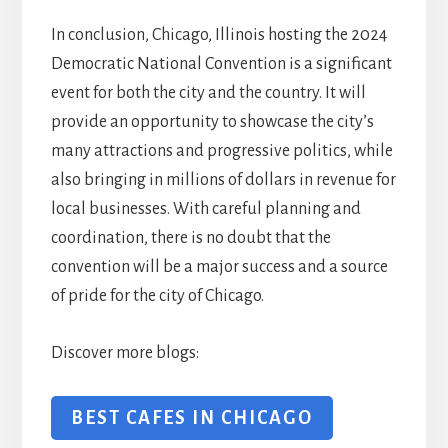
In conclusion, Chicago, Illinois hosting the 2024
Democratic National Convention is a significant
event for both the city and the country. It will
provide an opportunity to showcase the city’s
many attractions and progressive politics, while
also bringing in millions of dollars in revenue for
local businesses. With careful planning and
coordination, there is no doubt that the
convention will be a major success and a source
of pride for the city of Chicago.
Discover more blogs:
BEST CAFES IN CHICAGO