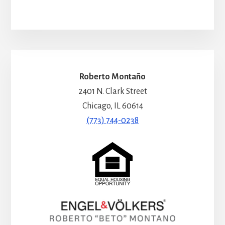
Roberto Montaño
2401 N. Clark Street
Chicago, IL 60614
(773) 744-0238