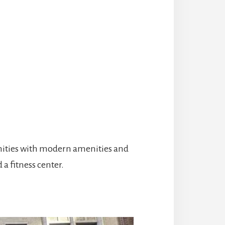
nities with modern amenities and
 a fitness center.