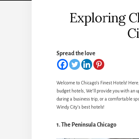
Exploring Ch
C
Spread the love
Welcome to Chicago’s Finest Hotels! Here, W
budget hotels, We’ll provide you with an u
during a business trip, or a comfortable spo
Windy City’s best hotels!
1. The Peninsula Chicago