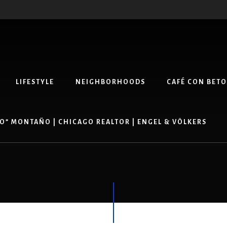
LIFESTYLE
NEIGHBORHOODS
CAFÉ CON BETO
O” MONTAÑO | CHICAGO REALTOR | ENGEL & VÖLKERS