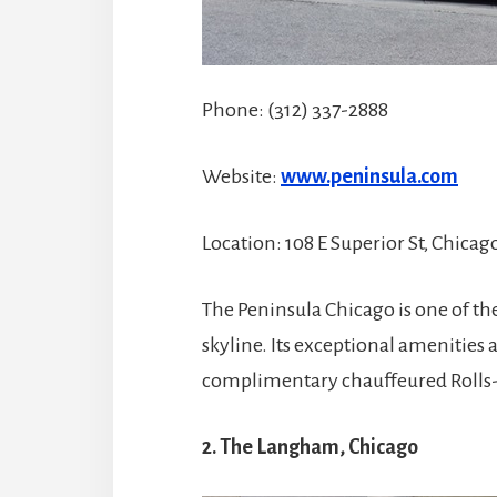
Phone: (312) 337-2888
Website:
www.peninsula.com
Location: 108 E Superior St, Chicago
The Peninsula Chicago is one of the
skyline. Its exceptional amenities 
complimentary chauffeured Rolls-
2. The Langham, Chicago