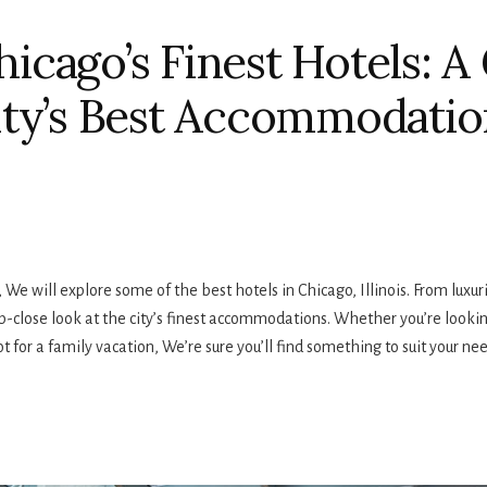
icago’s Finest Hotels: A
ity’s Best Accommodatio
e will explore some of the best hotels in Chicago, Illinois. From luxurio
p-close look at the city’s finest accommodations. Whether you’re lookin
t for a family vacation, We’re sure you’ll find something to suit your nee