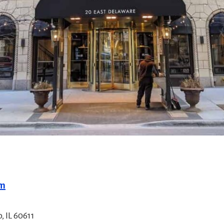
om
, IL 60611