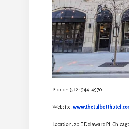
Phone: (312) 944-4970
Website:
www.thetalbotthotel.c
Location: 20 E Delaware Pl, Chicago