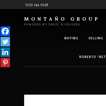
Skip
(773) 744-0238
to
content
MONTAÑO GROUP
POWERED BY ENGEL & VÖLKERS
BUYING
SELLING
ROBERTO “BET