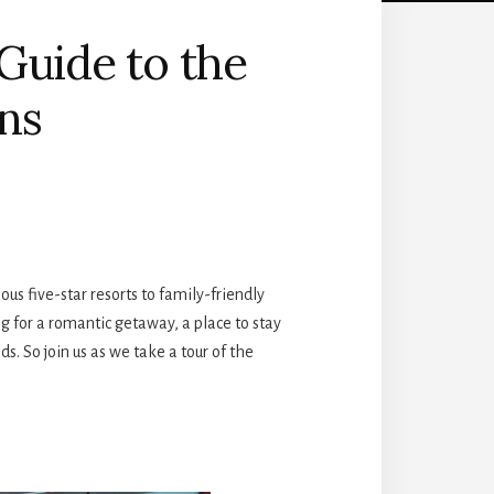
 Guide to the
ns
us five-star resorts to family-friendly
g for a romantic getaway, a place to stay
ds. So join us as we take a tour of the