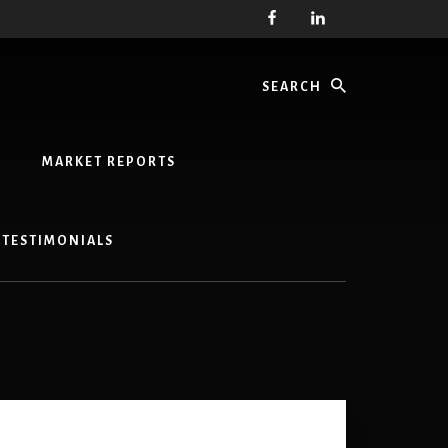
Search
MARKET REPORTS
TESTIMONIALS