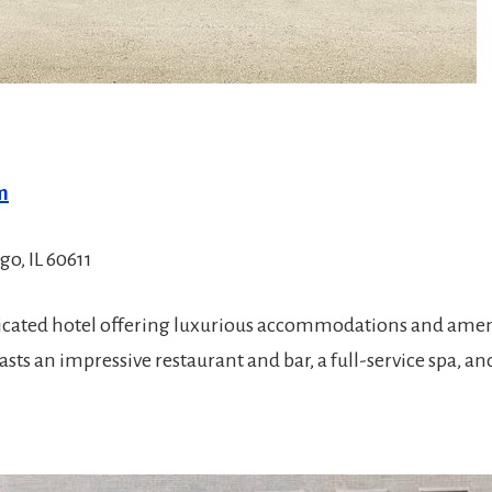
m
o, IL 60611
ticated hotel offering luxurious accommodations and ame
ts an impressive restaurant and bar, a full-service spa, and