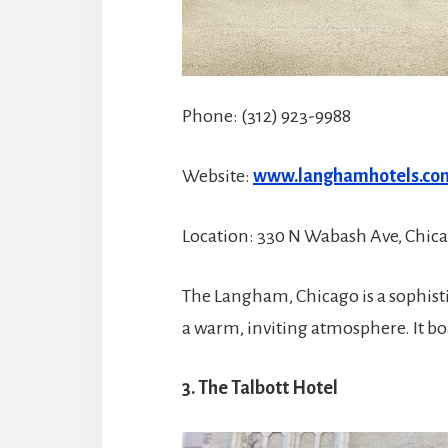
Phone: (312) 923-9988
Website:
www.langhamhotels.co
Location: 330 N Wabash Ave, Chicag
The Langham, Chicago is a sophis
a warm, inviting atmosphere. It boas
3. The Talbott Hotel