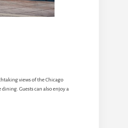
athtaking views of the Chicago
e dining. Guests can also enjoy a