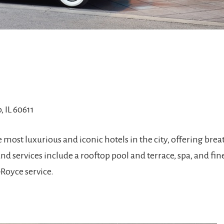
, IL 60611
 most luxurious and iconic hotels in the city, offering bre
and services include a rooftop pool and terrace, spa, and fin
Royce service.