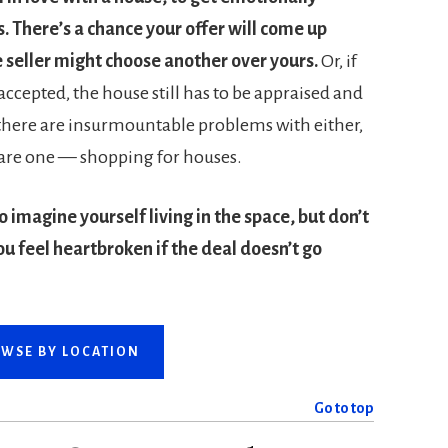
s. There’s a chance your offer will come up
 seller might choose another over yours.
Or, if
 accepted, the house still has to be appraised and
 there are insurmountable problems with either,
uare one — shopping for houses.
o imagine yourself living in the space, but don’t
ou feel heartbroken if the deal doesn’t go
WSE BY LOCATION
Go to top