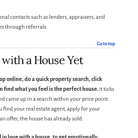
nal contacts such as lenders, appraisers, and
s through referrals.
Go to top
e with a House Yet
op online, do a quick property search, click
 find what you feel is the perfect house.
It ticks
and came up in a search within your price point.
 find your real estate agent, apply for your
 offer, the house has already sold.
l in love with a house, to get emotionally