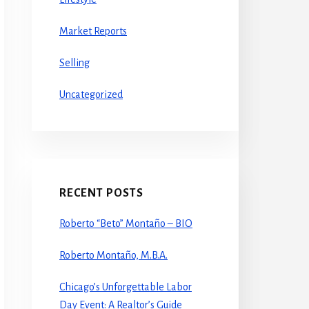
Market Reports
Selling
Uncategorized
RECENT POSTS
Roberto “Beto” Montaño – BIO
Roberto Montaño, M.B.A.
Chicago’s Unforgettable Labor
Day Event: A Realtor’s Guide