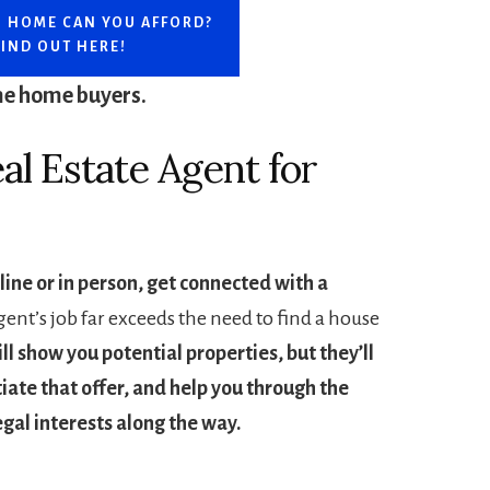
 HOME CAN YOU AFFORD?
FIND OUT HERE!
ime home buyers.
al Estate Agent for
line or in person, get connected with a
ent’s job far exceeds the need to find a house
ll show you potential properties, but they’ll
tiate that offer, and help you through the
egal interests along the way.