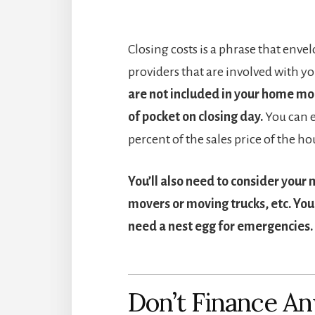
Closing costs is a phrase that envel
providers that are involved with yo
are not included in your home mo
of pocket on closing day.
You can e
percent of the sales price of the ho
You’ll also need to consider your 
movers or moving trucks, etc. You 
need a nest egg for emergencies.
Don’t Finance An