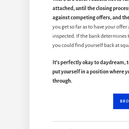
attached, until the closing proces
against competing offers, and the
you get so far as to have your offer
inspected. If the bank determines
you could find yourself back at sq
It’s perfectly okay to daydream, t
put yourself in a position where y
through.
BRO