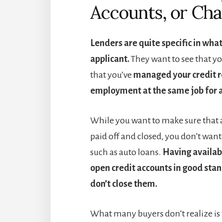
Accounts, or Cha
Lenders are quite specific in wha
applicant.
They want to see that y
that you’ve
managed your credit r
employment at the same job for a
While you want to make sure that a
paid off and closed, you don’t want 
such as auto loans.
Having availabl
open credit accounts in good sta
don’t close them.
What many buyers don’t realize is t