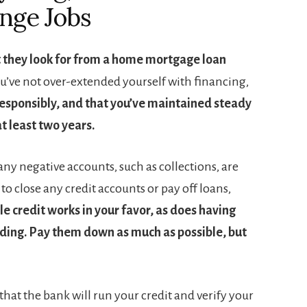
nge Jobs
t they look for from a home mortgage loan
ou’ve not over-extended yourself with financing,
esponsibly, and that you’ve maintained steady
t least two years.
ny negative accounts, such as collections, are
to close any credit accounts or pay off loans,
e credit works in your favor, as does having
nding. Pay them down as much as possible, but
hat the bank will run your credit and verify your