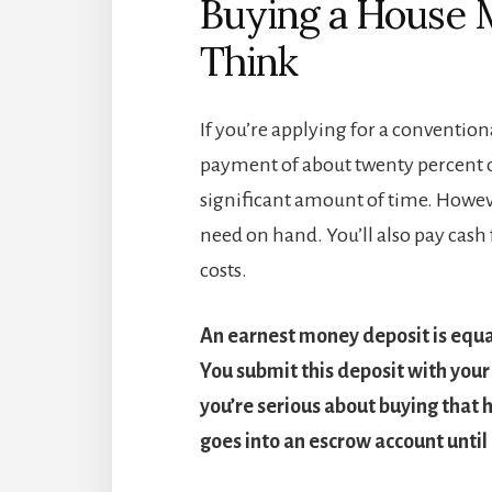
Buying a House 
Think
If you’re applying for a conventi
payment of about twenty percent of 
significant amount of time. Howeve
need on hand. You’ll also pay cash
costs.
An earnest money deposit is equal
You submit this deposit with your 
you’re serious about buying that h
goes into an escrow account until 