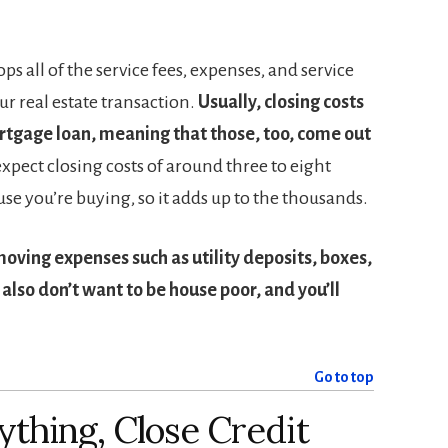
ops all of the service fees, expenses, and service
ur real estate transaction.
Usually, closing costs
rtgage loan, meaning that those, too, come out
xpect closing costs of around three to eight
use you’re buying, so it adds up to the thousands.
moving expenses such as utility deposits, boxes,
also don’t want to be house poor, and you’ll
Go to top
ything, Close Credit