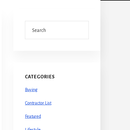
Primary
Sidebar
Search
CATEGORIES
Buying
Contractor List
Featured
Lifestyle