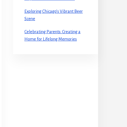
Exploring Chicago’s Vibrant Beer
Scene
Celebrating Parents: Creating a
Home for Lifelong Memories