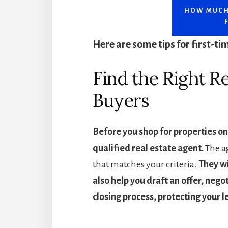
HOW MUCH
Here are some tips for first-t
Find the Right Re
Buyers
Before you shop for properties on
qualified real estate agent.
The ag
that matches your criteria.
They wi
also help you draft an offer, nego
closing process, protecting your l