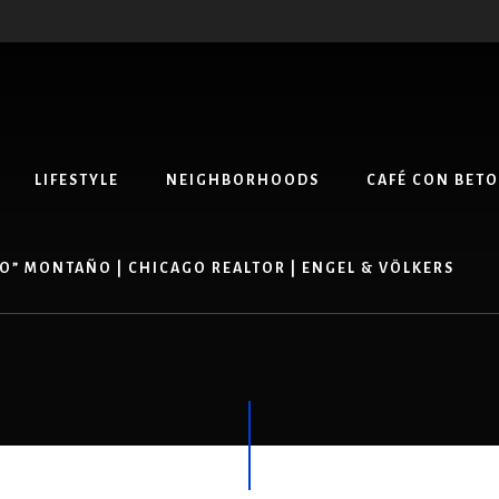
LIFESTYLE
NEIGHBORHOODS
CAFÉ CON BETO
O” MONTAÑO | CHICAGO REALTOR | ENGEL & VÖLKERS