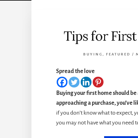
Tips for Fir
BUYING
,
FEATURED
/
Spread the love
Buying your first home should be a
approaching a purchase, you’ve li
if you don’t know what to expect, y
you may not have what you need t