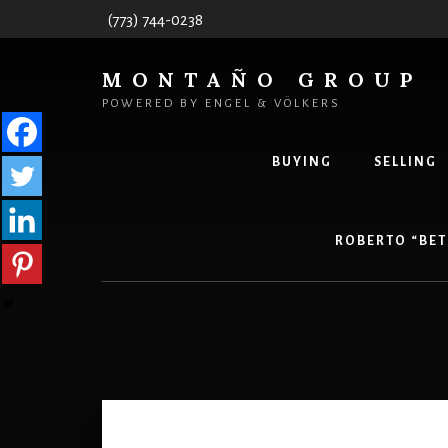
Skip
Skip
(773) 744-0238
to
to
content
primary
MONTAÑO GROUP
sidebar
POWERED BY ENGEL & VÖLKERS
BUYING
SELLING
ROBERTO “BET