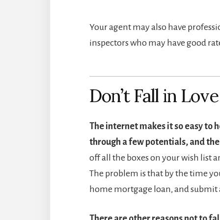
Your agent may also have professio
inspectors who may have good rate
Don’t Fall in Lov
The internet makes it so easy to h
through a few potentials, and then
off all the boxes on your wish list 
The problem is that by the time you
home mortgage loan, and submit an
There are other reasons not to fal