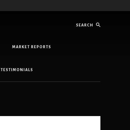
Search
MARKET REPORTS
TESTIMONIALS