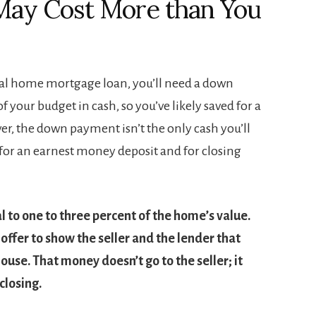
May Cost More than You
onal home mortgage loan, you’ll need a down
your budget in cash, so you’ve likely saved for a
r, the down payment isn’t the only cash you’ll
 for an earnest money deposit and for closing
 to one to three percent of the home’s value.
offer to show the seller and the lender that
ouse. That money doesn’t go to the seller; it
closing.