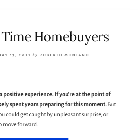
st Time Homebuyers
MAY 17, 2021
by
ROBERTO MONTANO
 positive experience. If you’re at the point of
kely spent years preparing for this moment.
But
ou could get caught by unpleasant surprise, or
o move forward.