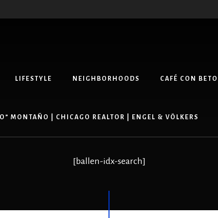
LIFESTYLE
NEIGHBORHOODS
CAFÉ CON BETO
O” MONTAÑO | CHICAGO REALTOR | ENGEL & VÖLKERS
[ballen-idx-search]