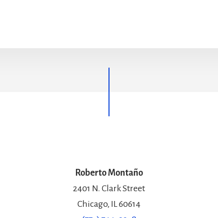
Roberto Montaño
2401 N. Clark Street
Chicago, IL 60614