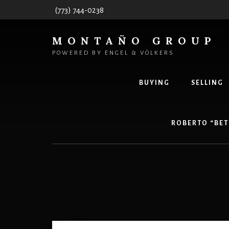
Skip
(773) 744-0238
to
content
MONTAÑO GROUP
POWERED BY ENGEL & VÖLKERS
BUYING
SELLING
ROBERTO “BET