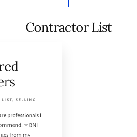
Contractor List
red
ers
 LIST
,
SELLING
re professionals I
ecommend. ⭐ BNI
gues from my