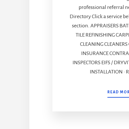
professional referral n
Directory Click a service b
section. APPRAISERS B
TILE REFINISHING CAR
CLEANING CLEANERS
INSURANCE CONTRA
INSPECTORS EIFS / DRYVI
INSTALLATION · R
READ MO