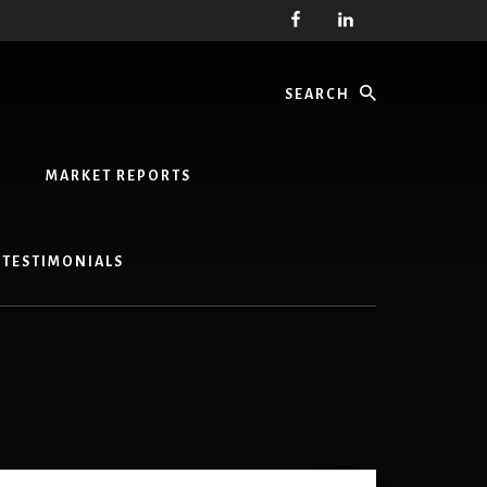
Search
MARKET REPORTS
TESTIMONIALS