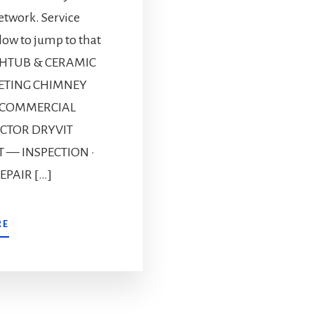
etwork. Service
elow to jump to that
ATHTUB & CERAMIC
PETING CHIMNEY
 COMMERCIAL
CTOR DRYVIT
T — INSPECTION ·
EPAIR […]
RE