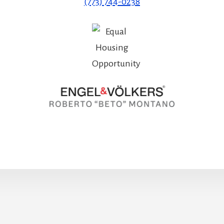
(773) 744-0238