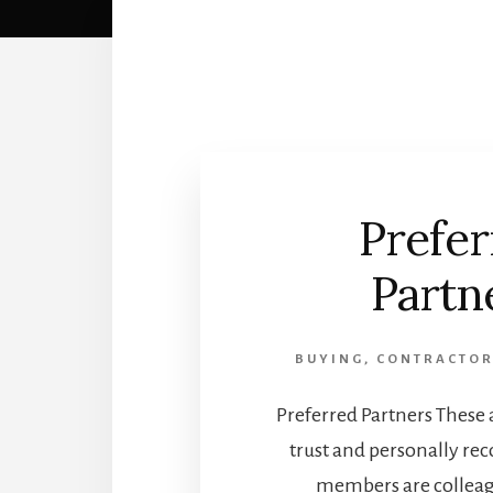
Prefer
Partn
BUYING
,
CONTRACTOR
Preferred Partners These a
trust and personally r
members are collea