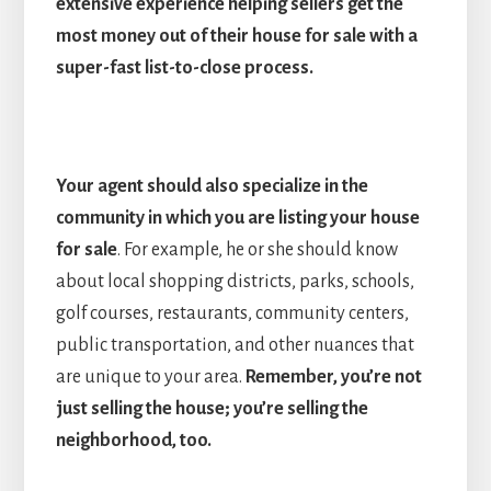
extensive experience helping sellers get the
most money out of their house for sale with a
super-fast list-to-close process.
Your agent should also specialize in the
community in which you are listing your house
for sale
. For example, he or she should know
about local shopping districts, parks, schools,
golf courses, restaurants, community centers,
public transportation, and other nuances that
are unique to your area.
Remember, you’re not
just selling the house; you’re selling the
neighborhood, too.