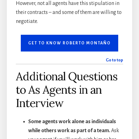
However, not all agents have this stipulation in
their contracts – and some of them are willing to
negotiate.
GET TO KNOW ROBERTO MONTAÑO
Go to top
Additional Questions
to As Agents in an
Interview
Some agents work alone as individuals
while others work as part of a team.
Ask