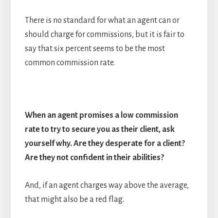
There is no standard for what an agent can or
should charge for commissions, but it is fair to
say that six percent seems to be the most
common commission rate.
When an agent promises a low commission
rate to try to secure you as their client, ask
yourself why. Are they desperate for a client?
Are they not confident in their abilities?
And, if an agent charges way above the average,
that might also be a red flag.