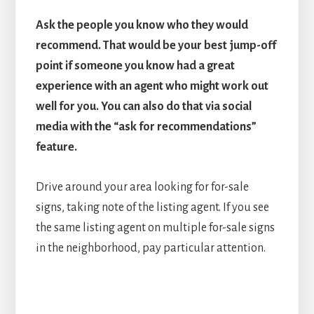
Ask the people you know who they would
recommend. That would be your best jump-off
point if someone you know had a great
experience with an agent who might work out
well for you. You can also do that via social
media with the “ask for recommendations”
feature.
Drive around your area looking for for-sale
signs, taking note of the listing agent. If you see
the same listing agent on multiple for-sale signs
in the neighborhood, pay particular attention.