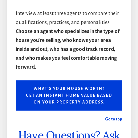
Interview at least three agents to compare their
qualifications, practices, and personalities.
Choose an agent who specializes in the type of
house you’re selling, who knows your area
inside and out, who has a good track record,
and who makes you feel comfortable moving
forward.
WHAT’S YOUR HOUSE WORTH?
GET AN INSTANT HOME VALUE BASED
ON YOUR PROPERTY ADDRESS.
Go to top
Have Questions? Ask