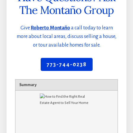
The Montaño Group
Give
Roberto Montaño
a call today to learn
more about local areas, discuss selling a house,
or tour available homes for sale.
773-744-0238
Summary