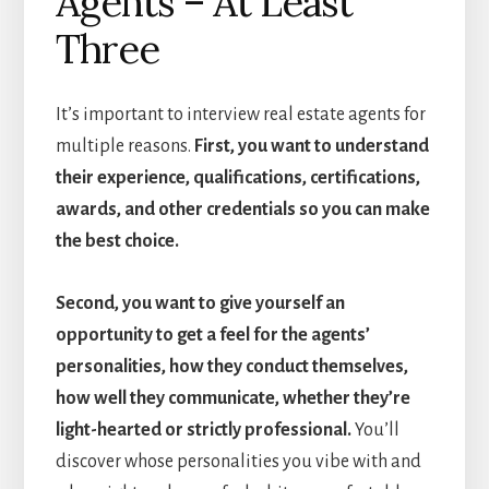
Agents – At Least
Three
It’s important to interview real estate agents for
multiple reasons.
First, you want to understand
their experience, qualifications, certifications,
awards, and other credentials so you can make
the best choice.
Second, you want to give yourself an
opportunity to get a feel for the agents’
personalities, how they conduct themselves,
how well they communicate, whether they’re
light-hearted or strictly professional.
You’ll
discover whose personalities you vibe with and