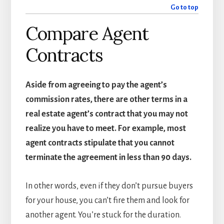
Go to top
Compare Agent
Contracts
Aside from agreeing to pay the agent’s
commission rates, there are other terms in a
real estate agent’s contract that you may not
realize you have to meet. For example, most
agent contracts stipulate that you cannot
terminate the agreement in less than 90 days.
In other words, even if they don’t pursue buyers
for your house, you can’t fire them and look for
another agent. You’re stuck for the duration.