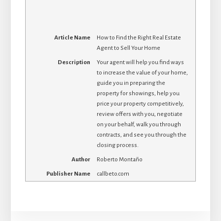
Article Name
How to Find the Right Real Estate
Agent to Sell Your Home
Description
Your agent will help you find ways
to increase the value of your home,
guide you in preparing the
property for showings, help you
price your property competitively,
review offers with you, negotiate
on your behalf, walk you through
contracts, and see you through the
closing process.
Author
Roberto Montaño
Publisher Name
callbeto.com