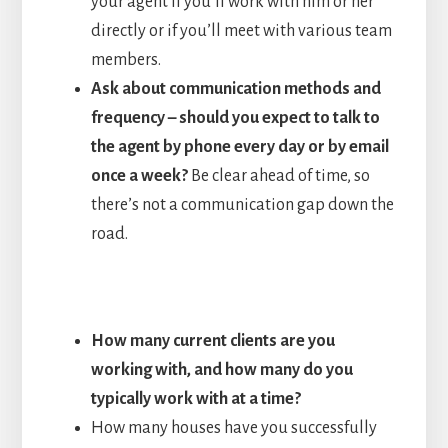
your agent if you’ll work with him or her
directly or if you’ll meet with various team
members.
Ask about communication methods and
frequency – should you expect to talk to
the agent by phone every day or by email
once a week?
Be clear ahead of time, so
there’s not a communication gap down the
road.
How many current clients are you
working with, and how many do you
typically work with at a time?
How many houses have you successfully