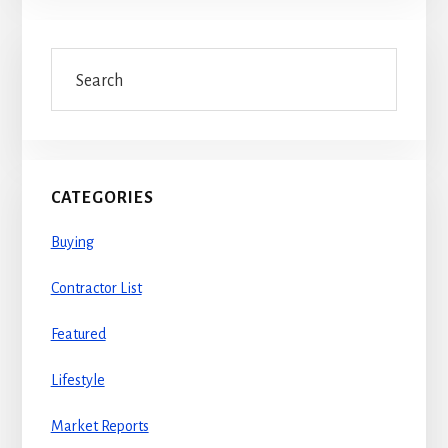
Primary
Search
Sidebar
CATEGORIES
Buying
Contractor List
Featured
Lifestyle
Market Reports