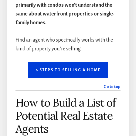
primarily with condos won’t understand the
same about waterfront properties or single-
family homes.
Find an agent who specifically works with the
kind of property you’re selling.
6 STEPS TO SELLING A HOME
Go to top
How to Build a List of
Potential Real Estate
Agents