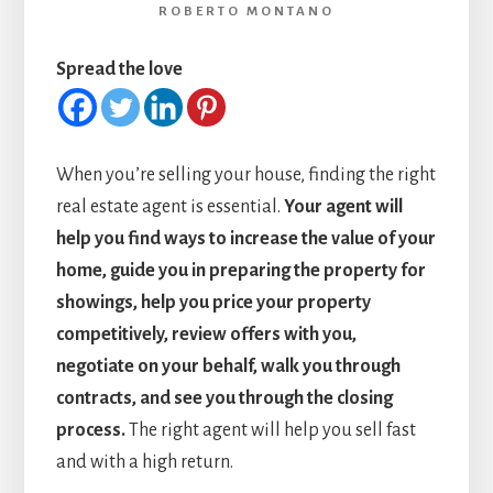
ROBERTO MONTANO
Spread the love
When you’re selling your house, finding the right
real estate agent is essential.
Your agent will
help you find ways to increase the value of your
home, guide you in preparing the property for
showings, help you price your property
competitively, review offers with you,
negotiate on your behalf, walk you through
contracts, and see you through the closing
process.
The right agent will help you sell fast
and with a high return.