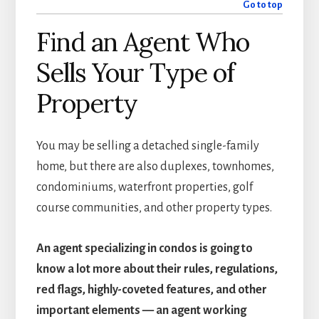
Go to top
Find an Agent Who
Sells Your Type of
Property
You may be selling a detached single-family
home, but there are also duplexes, townhomes,
condominiums, waterfront properties, golf
course communities, and other property types.
An agent specializing in condos is going to
know a lot more about their rules, regulations,
red flags, highly-coveted features, and other
important elements — an agent working