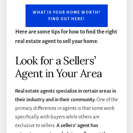
WHAT IS YOUR HOME WORTH?
FIND OUT HERE!
Here are some tips for how to find the right
real estate agent to sell your home.
Look for a Sellers’
Agent in Your Area
Real estate agents specialize in certain areas in
their industry and in their community.
One of the
primary differences in agents is that some work
specifically with buyers while others are
exclusive to sellers.
A sellers’ agent has