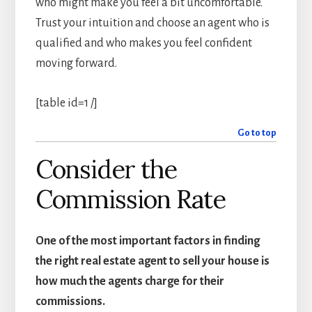
who might make you feel a bit uncomfortable.
Trust your intuition and choose an agent who is
qualified and who makes you feel confident
moving forward.
[table id=1 /]
Go to top
Consider the
Commission Rate
One of the most important factors in finding
the right real estate agent to sell your house is
how much the agents charge for their
commissions.