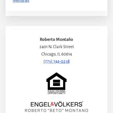
Memories
Roberto Montaño
2401 N. Clark Street
Chicago, IL 60614
(773) 744-0238