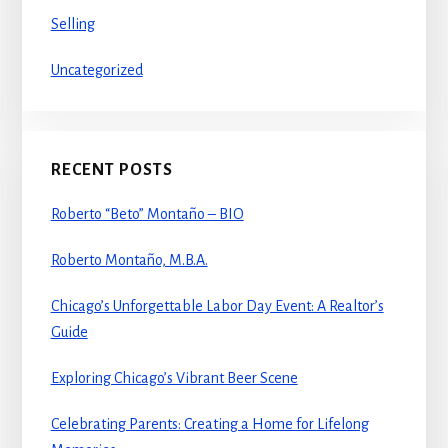
Selling
Uncategorized
RECENT POSTS
Roberto “Beto” Montaño – BIO
Roberto Montaño, M.B.A.
Chicago’s Unforgettable Labor Day Event: A Realtor’s
Guide
Exploring Chicago’s Vibrant Beer Scene
Celebrating Parents: Creating a Home for Lifelong