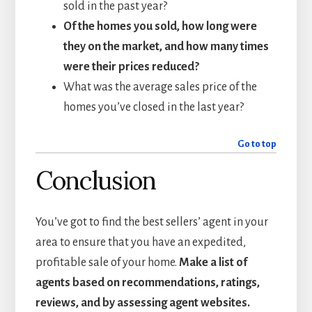
sold in the past year?
Of the homes you sold, how long were
they on the market, and how many times
were their prices reduced?
What was the average sales price of the
homes you’ve closed in the last year?
Go to top
Conclusion
You’ve got to find the best sellers’ agent in your
area to ensure that you have an expedited,
profitable sale of your home.
Make a list of
agents based on recommendations, ratings,
reviews, and by assessing agent websites.