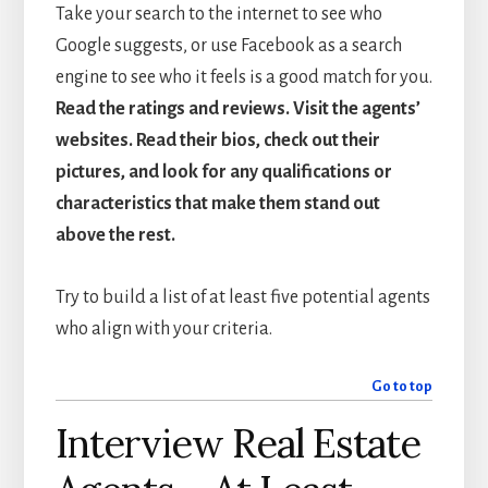
Take your search to the internet to see who
Google suggests, or use Facebook as a search
engine to see who it feels is a good match for you.
Read the ratings and reviews. Visit the agents’
websites. Read their bios, check out their
pictures, and look for any qualifications or
characteristics that make them stand out
above the rest.
Try to build a list of at least five potential agents
who align with your criteria.
Go to top
Interview Real Estate