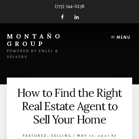
Skip
Skip
(773) 744-0238
to
to
content
primary
sidebar
MONTAÑO
MENU
GROUP
POWERED BY ENGEL &
VÖLKERS
How to Find the Right
Real Estate Agent to
Sell Your Home
FEATURED
,
SELLING
/
MAY 17, 2021
by