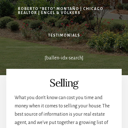
ROBERTO “BETO” MONTAÑO | CHICAGO
REALTOR | ENGEL & VÖLKERS
TESTIMONIALS
[ballen-idx-search]
Selling
What you don't know can cost you time and
money when it comes to selling your house. The
best source of information is your real estate
agent, and we've put together a growing list of