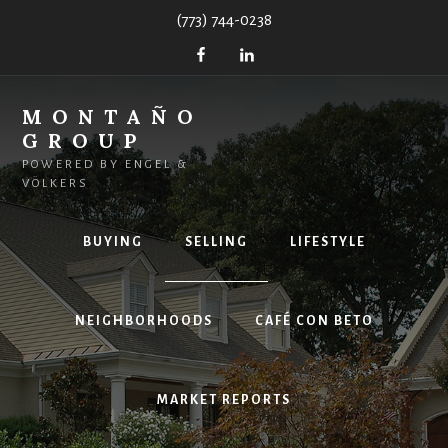
Skip
(773) 744-0238
to
content
MONTAÑO
GROUP
POWERED BY ENGEL &
VÖLKERS
BUYING
SELLING
LIFESTYLE
NEIGHBORHOODS
CAFÉ CON BETO
MARKET REPORTS