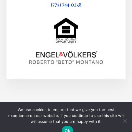
(773) 744-0238
HOME
BLOG
CONTACT
We use cookies to ensure that we give you the best
SEARCH PROPERTIES
experience on our website. If you continue to use this site we
will assume that you are happy with it.
Copyright © 2026 Roberto Montaño
Ok