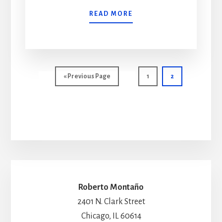
READ MORE
Go
Page
Page
«
Previous Page
1
2
to
Roberto Montaño
2401 N. Clark Street
Chicago, IL 60614