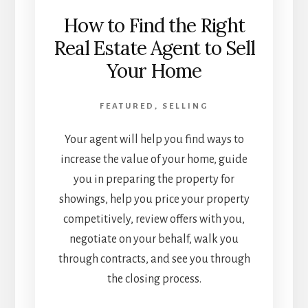
How to Find the Right
Real Estate Agent to Sell
Your Home
FEATURED
,
SELLING
Your agent will help you find ways to
increase the value of your home, guide
you in preparing the property for
showings, help you price your property
competitively, review offers with you,
negotiate on your behalf, walk you
through contracts, and see you through
the closing process.