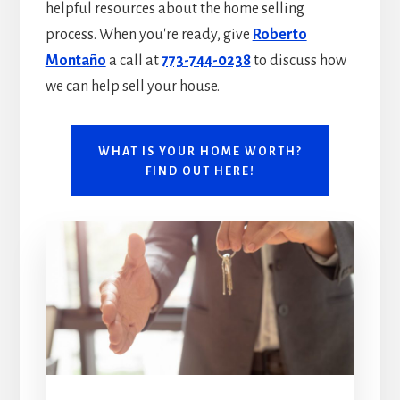
helpful resources about the home selling
process. When you're ready, give
Roberto
Montaño
a call at
773-744-0238
to discuss how
we can help sell your house.
WHAT IS YOUR HOME WORTH?
FIND OUT HERE!