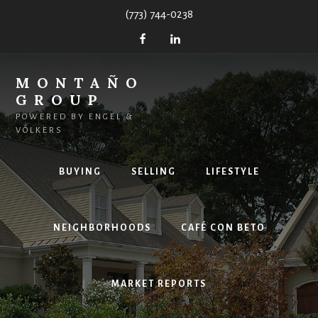
Skip
(773) 744-0238
to
content
MONTAÑO
GROUP
POWERED BY ENGEL &
VÖLKERS
BUYING
SELLING
LIFESTYLE
NEIGHBORHOODS
CAFÉ CON BETO
MARKET REPORTS