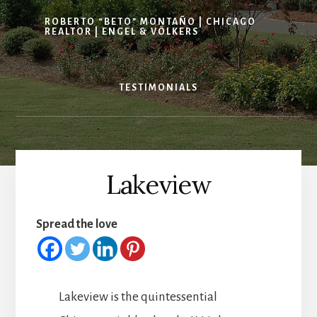
ROBERTO “BETO” MONTAÑO | CHICAGO
REALTOR | ENGEL & VÖLKERS
TESTIMONIALS
Lakeview
Spread the love
Lakeview is the quintessential