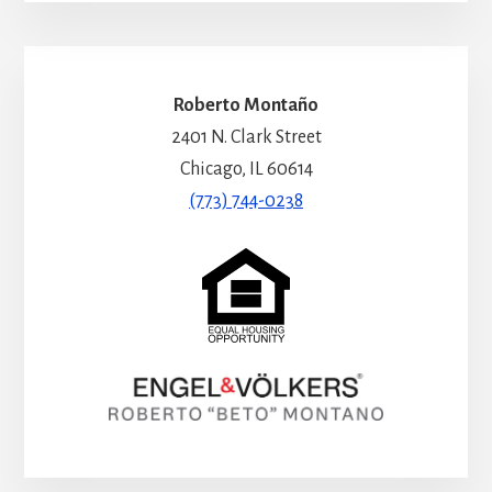
Roberto Montaño
2401 N. Clark Street
Chicago, IL 60614
(773) 744-0238