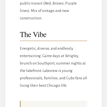
public transit (Red, Brown, Purple
lines). Mix of vintage and new
construction.
The Vibe
Energetic, diverse, and endlessly
entertaining. Game days at Wrigley,
brunch on Southport, summer nights at
the lakefront. Lakeview is young
professionals, families, and Cubs fans all
living their best Chicago life.