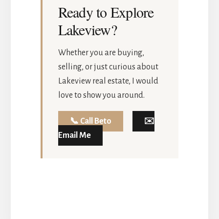
Ready to Explore
Lakeview?
Whether you are buying,
selling, or just curious about
Lakeview real estate, I would
love to show you around.
📞 Call Beto
✉️
Email Me