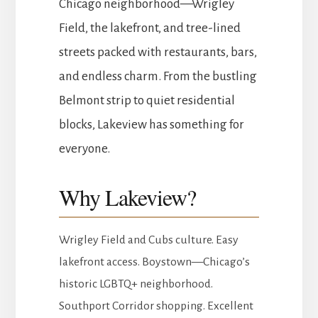
Chicago neighborhood—Wrigley
Field, the lakefront, and tree-lined
streets packed with restaurants, bars,
and endless charm. From the bustling
Belmont strip to quiet residential
blocks, Lakeview has something for
everyone.
Why Lakeview?
Wrigley Field and Cubs culture. Easy
lakefront access. Boystown—Chicago’s
historic LGBTQ+ neighborhood.
Southport Corridor shopping. Excellent