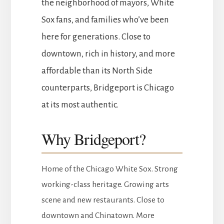
the neighborhood of mayors, White
Sox fans, and families who’ve been
here for generations. Close to
downtown, rich in history, and more
affordable than its North Side
counterparts, Bridgeport is Chicago
at its most authentic.
Why Bridgeport?
Home of the Chicago White Sox. Strong
working-class heritage. Growing arts
scene and new restaurants. Close to
downtown and Chinatown. More