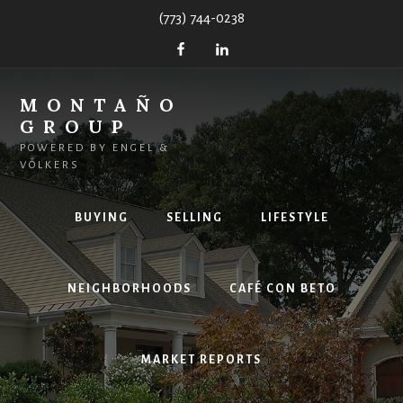
Skip
(773) 744-0238
to
content
MONTAÑO
GROUP
POWERED BY ENGEL &
VÖLKERS
BUYING
SELLING
LIFESTYLE
NEIGHBORHOODS
CAFÉ CON BETO
MARKET REPORTS