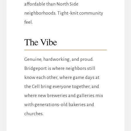
affordable than North Side
neighborhoods. Tight-knit community
feel.
The Vibe
Genuine, hardworking, and proud.
Bridgeport is where neighbors still
know each other, where game days at
the Cell bring everyone together, and
where new breweries and galleries mix
with generations-old bakeries and
churches.