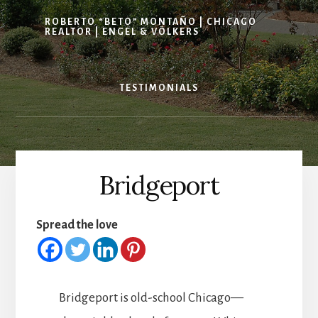
ROBERTO “BETO” MONTAÑO | CHICAGO
REALTOR | ENGEL & VÖLKERS
TESTIMONIALS
Bridgeport
Spread the love
Bridgeport is old-school Chicago—