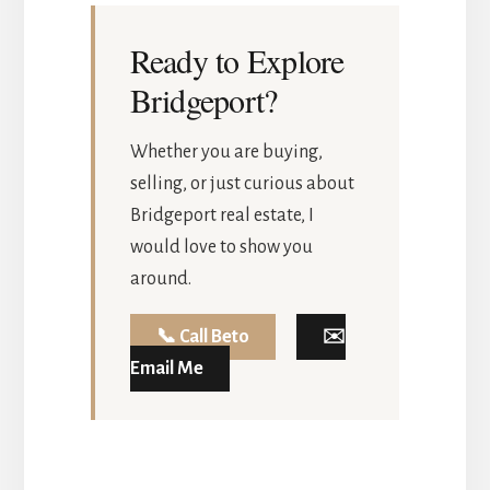
Ready to Explore
Bridgeport?
Whether you are buying,
selling, or just curious about
Bridgeport real estate, I
would love to show you
around.
📞 Call Beto
✉️
Email Me