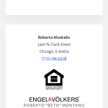
Roberto Montaño
2401 N. Clark Street
Chicago, IL 60614
(773) 744-0238