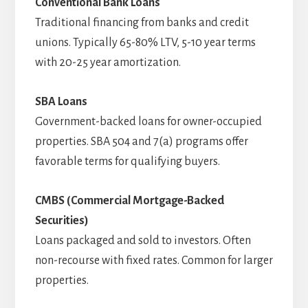
Conventional Bank Loans
Traditional financing from banks and credit
unions. Typically 65-80% LTV, 5-10 year terms
with 20-25 year amortization.
SBA Loans
Government-backed loans for owner-occupied
properties. SBA 504 and 7(a) programs offer
favorable terms for qualifying buyers.
CMBS (Commercial Mortgage-Backed
Securities)
Loans packaged and sold to investors. Often
non-recourse with fixed rates. Common for larger
properties.