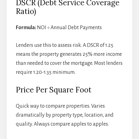
DSCR (Debt Service Coverage
Ratio)
Formula:
NOI ÷ Annual Debt Payments
Lenders use this to assess risk. A DSCR of 1.25
means the property generates 25% more income
than needed to cover the mortgage. Most lenders
require 1.20-1.35 minimum.
Price Per Square Foot
Quick way to compare properties. Varies
dramatically by property type, location, and
quality. Always compare apples to apples.