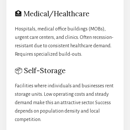
🏥 Medical/Healthcare
Hospitals, medical office buildings (MOBs),
urgent care centers, and clinics. Often recession-
resistant due to consistent healthcare demand.
Requires specialized build-outs.
📦 Self-Storage
Facilities where individuals and businesses rent
storage units. Low operating costs and steady
demand make this an attractive sector. Success
depends on population density and local
competition.