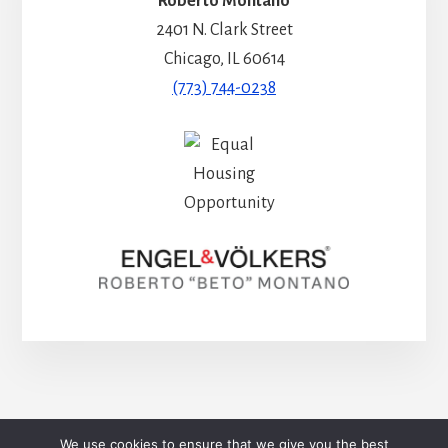
Roberto Montaño
2401 N. Clark Street
Chicago, IL 60614
(773) 744-0238
HOME
BLOG
CONTACT
We use cookies to ensure that we give you the best