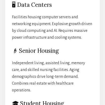
🖥️ Data Centers
Facilities housing computer servers and
networking equipment. Explosive growth driven
by cloud computing and AI. Requires massive
power infrastructure and cooling systems.
👴 Senior Housing
Independent living, assisted living, memory
care, and skilled nursing facilities. Aging
demographics drive long-term demand.
Combines real estate with healthcare
operations.
🎓 Student Housing