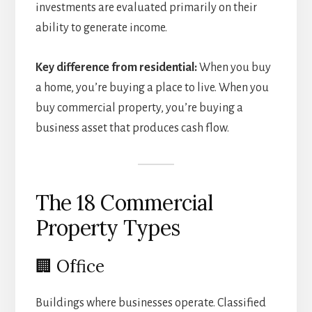
investments are evaluated primarily on their
ability to generate income.
Key difference from residential:
When you buy
a home, you’re buying a place to live. When you
buy commercial property, you’re buying a
business asset that produces cash flow.
The 18 Commercial
Property Types
🏢 Office
Buildings where businesses operate. Classified