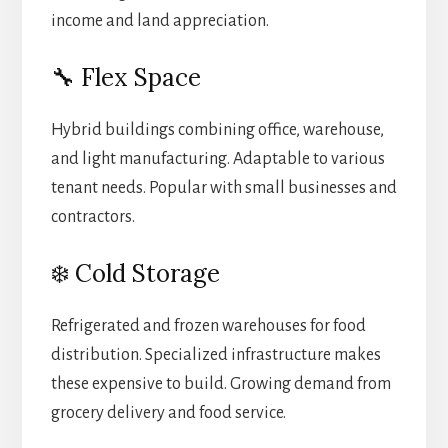
income and land appreciation.
🔧 Flex Space
Hybrid buildings combining office, warehouse,
and light manufacturing. Adaptable to various
tenant needs. Popular with small businesses and
contractors.
❄️ Cold Storage
Refrigerated and frozen warehouses for food
distribution. Specialized infrastructure makes
these expensive to build. Growing demand from
grocery delivery and food service.