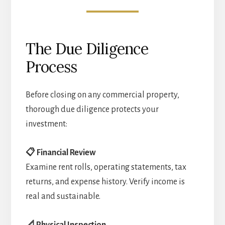
The Due Diligence
Process
Before closing on any commercial property,
thorough due diligence protects your
investment:
📋 Financial Review
Examine rent rolls, operating statements, tax
returns, and expense history. Verify income is
real and sustainable.
📐 Physical Inspection