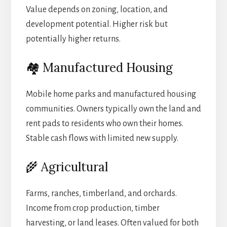
Value depends on zoning, location, and
development potential. Higher risk but
potentially higher returns.
🏘️ Manufactured Housing
Mobile home parks and manufactured housing
communities. Owners typically own the land and
rent pads to residents who own their homes.
Stable cash flows with limited new supply.
🌾 Agricultural
Farms, ranches, timberland, and orchards.
Income from crop production, timber
harvesting, or land leases. Often valued for both