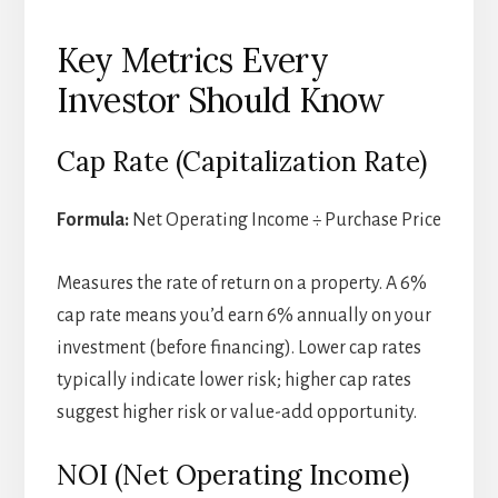
Key Metrics Every
Investor Should Know
Cap Rate (Capitalization Rate)
Formula:
Net Operating Income ÷ Purchase Price
Measures the rate of return on a property. A 6%
cap rate means you’d earn 6% annually on your
investment (before financing). Lower cap rates
typically indicate lower risk; higher cap rates
suggest higher risk or value-add opportunity.
NOI (Net Operating Income)