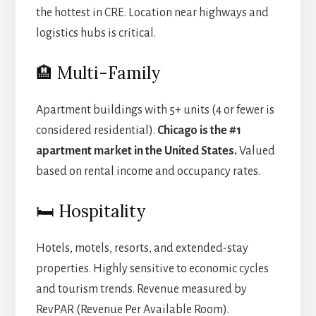
the hottest in CRE. Location near highways and
logistics hubs is critical.
🏨 Multi-Family
Apartment buildings with 5+ units (4 or fewer is
considered residential).
Chicago is the #1
apartment market in the United States.
Valued
based on rental income and occupancy rates.
🛏️ Hospitality
Hotels, motels, resorts, and extended-stay
properties. Highly sensitive to economic cycles
and tourism trends. Revenue measured by
RevPAR (Revenue Per Available Room).