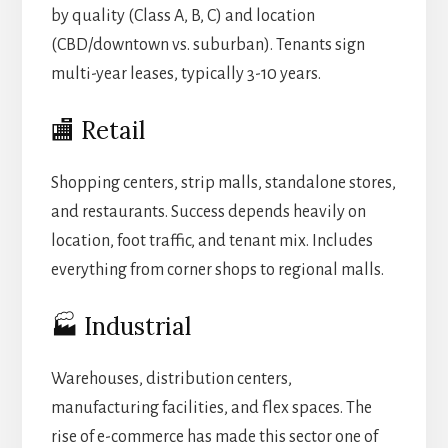
by quality (Class A, B, C) and location
(CBD/downtown vs. suburban). Tenants sign
multi-year leases, typically 3-10 years.
🏬 Retail
Shopping centers, strip malls, standalone stores,
and restaurants. Success depends heavily on
location, foot traffic, and tenant mix. Includes
everything from corner shops to regional malls.
🏭 Industrial
Warehouses, distribution centers,
manufacturing facilities, and flex spaces. The
rise of e-commerce has made this sector one of