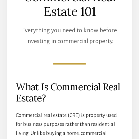
Estate 101
Everything you need to know before
investing in commercial property.
What Is Commercial Real
Estate?
Commercial real estate (CRE) is property used
for business purposes rather than residential
living. Unlike buying a home, commercial