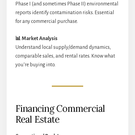
Phase I (and sometimes Phase II) environmental
reports identify contamination risks. Essential
for any commercial purchase.
📊 Market Analysis
Understand local supply/demand dynamics,
comparable sales, and rental rates. Know what
you’re buying into.
Financing Commercial
Real Estate