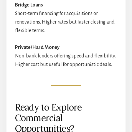
Bridge Loans
Short-term financing for acquisitions or
renovations. Higher rates but faster closing and
flexible terms.
Private/Hard Money
Non-bank lenders offering speed and flexibility.
Higher cost but useful for opportunistic deals.
Ready to Explore
Commercial
Opportunities?