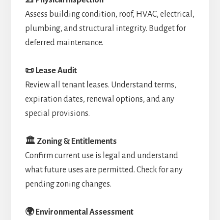
Assess building condition, roof, HVAC, electrical,
plumbing, and structural integrity. Budget for
deferred maintenance.
📜 Lease Audit
Review all tenant leases. Understand terms,
expiration dates, renewal options, and any
special provisions.
🏛️ Zoning & Entitlements
Confirm current use is legal and understand
what future uses are permitted. Check for any
pending zoning changes.
🌍 Environmental Assessment