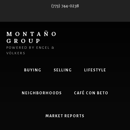
Skip
(773) 744-0238
to
content
MONTAÑO
GROUP
POWERED BY ENGEL &
VÖLKERS
BUYING
SELLING
LIFESTYLE
NEIGHBORHOODS
CAFÉ CON BETO
MARKET REPORTS