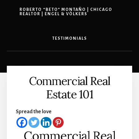
ROBERTO “BETO” MONTAÑO | CHICAGO
REALTOR | ENGEL & VÖLKERS
TESTIMONIALS
Commercial Real
Estate 101
Spread the love
Commercial Real