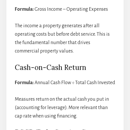
Formula:
Gross Income – Operating Expenses
The income a property generates after all
operating costs but before debt service. This is
the fundamental number that drives
commercial property values.
Cash-on-Cash Return
Formula:
Annual Cash Flow ÷ Total Cash Invested
Measures return on the actual cash you put in
(accounting for leverage). More relevant than
cap rate when using financing.