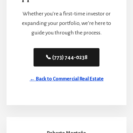
Whether you’re a first-time investor or
expanding your portfolio, we’re here to
guide you through the process.
📞 (773) 744-0238
← Back to Commercial Real Estate