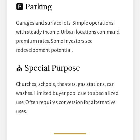
🅿️ Parking
Garages and surface lots. Simple operations
with steady income. Urban locations command
premium rates. Some investors see
redevelopment potential.
⛪ Special Purpose
Churches, schools, theaters, gas stations, car
washes. Limited buyer pool due to specialized
use. Often requires conversion for alternative
uses.