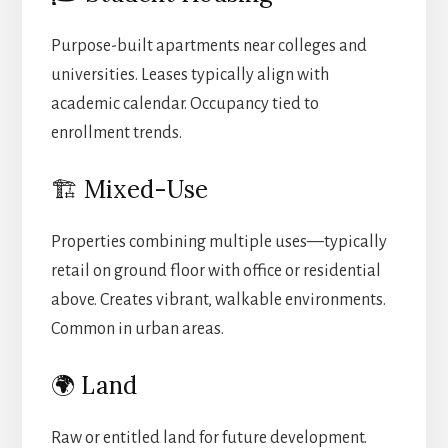
Purpose-built apartments near colleges and
universities. Leases typically align with
academic calendar. Occupancy tied to
enrollment trends.
🏗️ Mixed-Use
Properties combining multiple uses—typically
retail on ground floor with office or residential
above. Creates vibrant, walkable environments.
Common in urban areas.
🌍 Land
Raw or entitled land for future development.