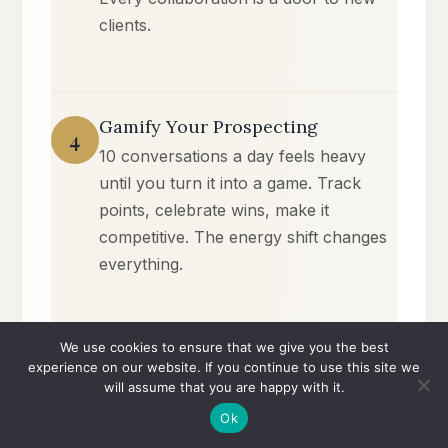
clients.
Gamify Your Prospecting
4
10 conversations a day feels heavy
until you turn it into a game. Track
points, celebrate wins, make it
competitive. The energy shift changes
everything.
We use cookies to ensure that we give you the best
The Confidence Continuum
experience on our website. If you continue to use this site we
5
will assume that you are happy with it.
Clarity → Community → Commitment
Ok
→ Creation → Consistency →