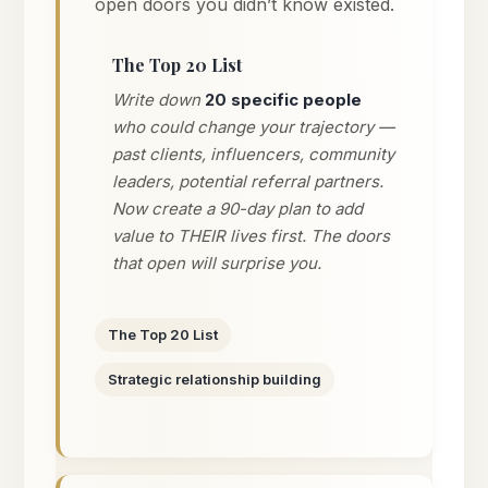
open doors you didn’t know existed.
The Top 20 List
Write down
20 specific people
who could change your trajectory —
past clients, influencers, community
leaders, potential referral partners.
Now create a 90-day plan to add
value to THEIR lives first. The doors
that open will surprise you.
The Top 20 List
Strategic relationship building