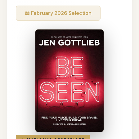
📖 February 2026 Selection