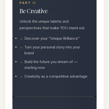
PART II
Be Creative
Unlock the unique talents and
perspectives that make YOU stand out.
Discover your “Unique Brilliance”
Turn your personal story into your
brand
Build the future you dream of —
starting now
Creativity as a competitive advantage