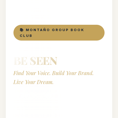
📚 MONTAÑO GROUP BOOK
CLUB
BE SEEN
Find Your Voice. Build Your Brand.
Live Your Dream.
by Jen Gottlieb
National Bestseller · Foreword by Gabby Bernstein
· Published by Hay House