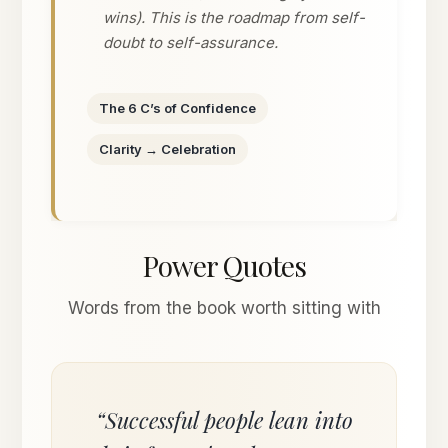
wins). This is the roadmap from self-
doubt to self-assurance.
The 6 C’s of Confidence
Clarity → Celebration
Power Quotes
Words from the book worth sitting with
“Successful people lean into