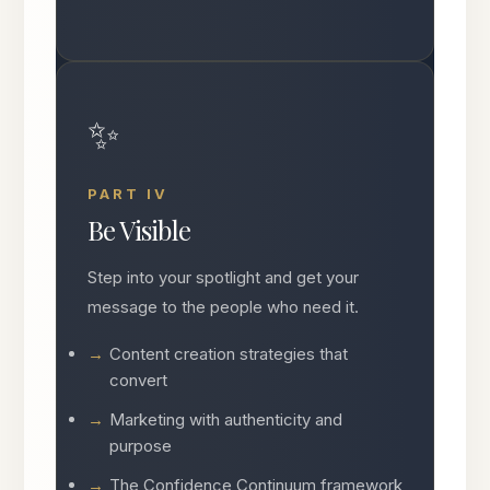
✨
PART IV
Be Visible
Step into your spotlight and get your
message to the people who need it.
Content creation strategies that
convert
Marketing with authenticity and
purpose
The Confidence Continuum framework