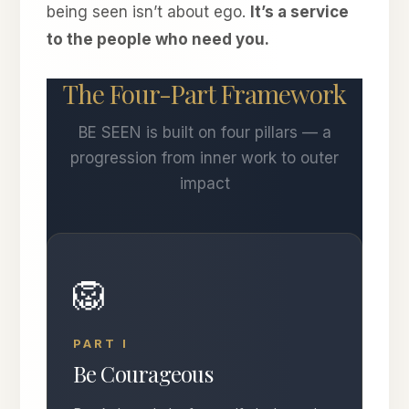
being seen isn’t about ego.
It’s a service
to the people who need you.
The Four-Part Framework
BE SEEN is built on four pillars — a
progression from inner work to outer
impact
🦁
PART I
Be Courageous