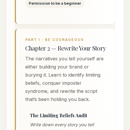
Permission to be a beginner
PART I · BE COURAGEOUS
Chapter 2 — Rewrite Your Story
The narratives you tell yourself are
either building your brand or
burying it. Learn to identify limiting
beliefs, conquer imposter
syndrome, and rewrite the script
that’s been holding you back.
The Limiting Beliefs Audit
Write down every story you tell