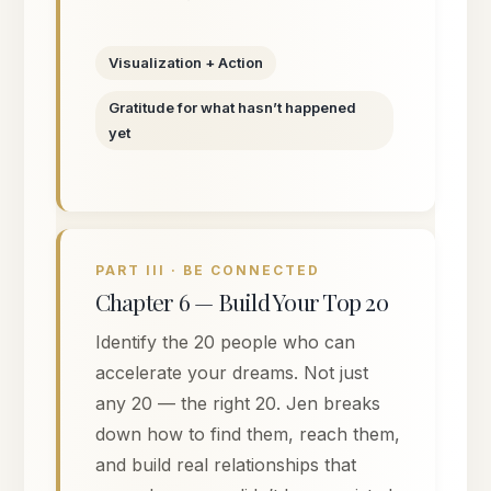
Visualization + Action
Gratitude for what hasn’t happened
yet
PART III · BE CONNECTED
Chapter 6 — Build Your Top 20
Identify the 20 people who can
accelerate your dreams. Not just
any 20 — the right 20. Jen breaks
down how to find them, reach them,
and build real relationships that