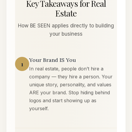
Key Takeaways for Real
Estate
How BE SEEN applies directly to building
your business
Your Brand IS You
1
In real estate, people don’t hire a
company — they hire a person. Your
unique story, personality, and values
ARE your brand. Stop hiding behind
logos and start showing up as
yourself.