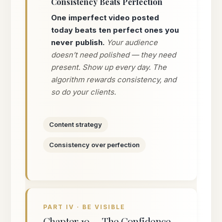
Consistency Beats Perfection
One imperfect video posted
today beats ten perfect ones you
never publish.
Your audience
doesn’t need polished — they need
present. Show up every day. The
algorithm rewards consistency, and
so do your clients.
Content strategy
Consistency over perfection
PART IV · BE VISIBLE
Chapter 10 — The Confidence