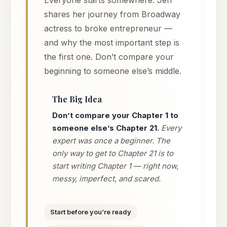
shares her journey from Broadway
actress to broke entrepreneur —
and why the most important step is
the first one. Don’t compare your
beginning to someone else’s middle.
The Big Idea
Don’t compare your Chapter 1 to
someone else’s Chapter 21.
Every
expert was once a beginner. The
only way to get to Chapter 21 is to
start writing Chapter 1 — right now,
messy, imperfect, and scared.
Start before you’re ready