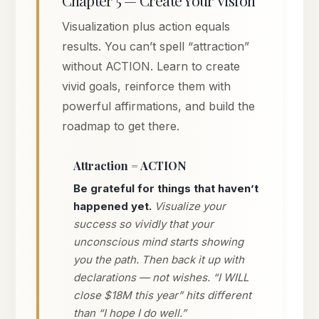
Visualization plus action equals
results. You can’t spell “attraction”
without ACTION. Learn to create
vivid goals, reinforce them with
powerful affirmations, and build the
roadmap to get there.
Attraction = ACTION
Be grateful for things that haven’t
happened yet.
Visualize your
success so vividly that your
unconscious mind starts showing
you the path. Then back it up with
declarations — not wishes. “I WILL
close $18M this year” hits different
than “I hope I do well.”