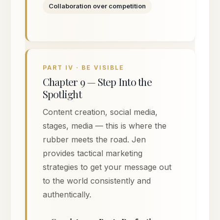
Collaboration over competition
PART IV · BE VISIBLE
Chapter 9 — Step Into the
Spotlight
Content creation, social media,
stages, media — this is where the
rubber meets the road. Jen
provides tactical marketing
strategies to get your message out
to the world consistently and
authentically.