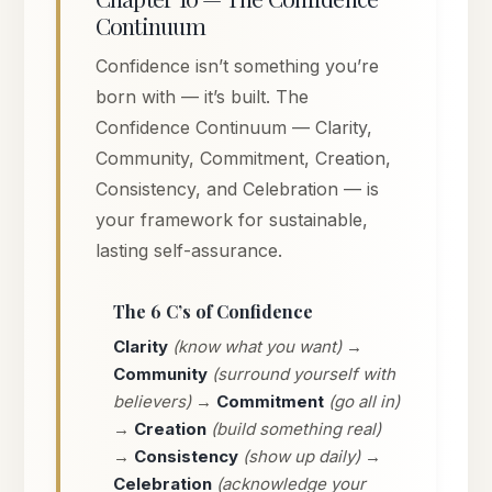
Continuum
Confidence isn’t something you’re
born with — it’s built. The
Confidence Continuum — Clarity,
Community, Commitment, Creation,
Consistency, and Celebration — is
your framework for sustainable,
lasting self-assurance.
The 6 C’s of Confidence
Clarity
(know what you want) →
Community
(surround yourself with
believers) →
Commitment
(go all in)
→
Creation
(build something real)
→
Consistency
(show up daily) →
Celebration
(acknowledge your