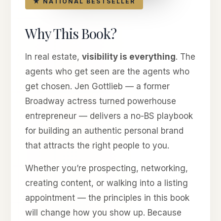
★ NATIONAL BESTSELLER
Why This Book?
In real estate,
visibility is everything
. The
agents who get seen are the agents who
get chosen. Jen Gottlieb — a former
Broadway actress turned powerhouse
entrepreneur — delivers a no-BS playbook
for building an authentic personal brand
that attracts the right people to you.
Whether you’re prospecting, networking,
creating content, or walking into a listing
appointment — the principles in this book
will change how you show up. Because