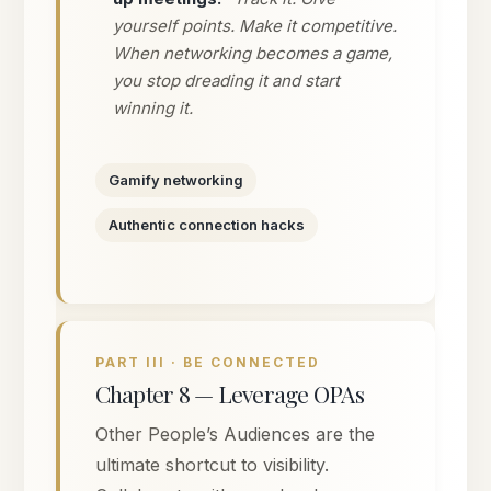
yourself points. Make it competitive.
When networking becomes a game,
you stop dreading it and start
winning it.
Gamify networking
Authentic connection hacks
PART III · BE CONNECTED
Chapter 8 — Leverage OPAs
Other People’s Audiences are the
ultimate shortcut to visibility.