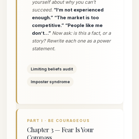
yourself about why you can’t
succeed.
“I’m not experienced
enough.” “The market is too
competitive.” “People like me
don’t…”
Now ask: is this a fact, or a
story? Rewrite each one as a power
statement.
Limiting beliefs audit
Imposter syndrome
PART I · BE COURAGEOUS
Chapter 3 — Fear Is Your
Compass