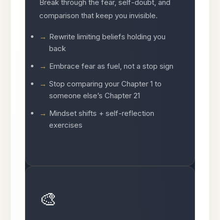
Break through the fear, self-doubt, and
comparison that keep you invisible.
Rewrite limiting beliefs holding you
back
Embrace fear as fuel, not a stop sign
Stop comparing your Chapter 1 to
someone else’s Chapter 21
Mindset shifts + self-reflection
exercises
🎨