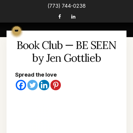
(773) 744-0238
Book Club — BE SEEN
by Jen Gottlieb
Spread the love