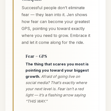
Successful people don’t eliminate
fear — they lean into it. Jen shows
how fear can become your greatest
GPS, pointing you toward exactly
where you need to grow. Embrace it
and let it come along for the ride.
Fear = GPS
The thing that scares you most is
pointing you toward your biggest
growth.
Afraid of going live on
social media? That’s exactly where
your next level is. Fear isn’t a red
light — it’s a flashing arrow saying
“THIS WAY.”