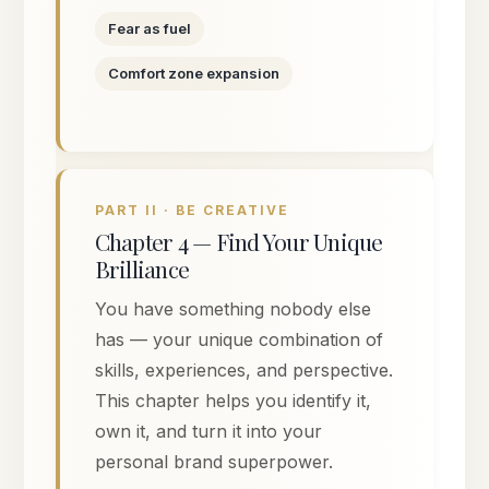
Fear as fuel
Comfort zone expansion
PART II · BE CREATIVE
Chapter 4 — Find Your Unique
Brilliance
You have something nobody else
has — your unique combination of
skills, experiences, and perspective.
This chapter helps you identify it,
own it, and turn it into your
personal brand superpower.