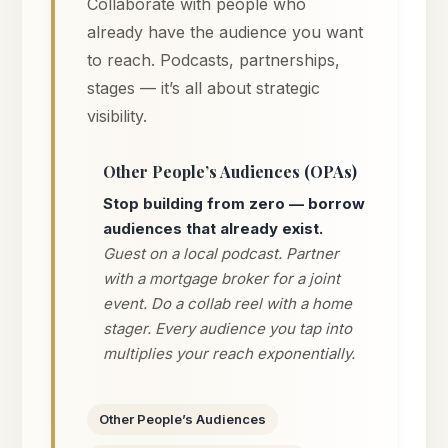
Collaborate with people who
already have the audience you want
to reach. Podcasts, partnerships,
stages — it’s all about strategic
visibility.
Other People’s Audiences (OPAs)
Stop building from zero — borrow
audiences that already exist.
Guest on a local podcast. Partner
with a mortgage broker for a joint
event. Do a collab reel with a home
stager. Every audience you tap into
multiplies your reach exponentially.
Other People’s Audiences