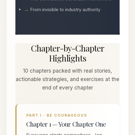
From invisible to industry authority
Chapter-by-Chapter
Highlights
10 chapters packed with real stories,
actionable strategies, and exercises at the
end of every chapter
PART I · BE COURAGEOUS
Chapter 1 — Your Chapter One
Everyone starts somewhere. Jen