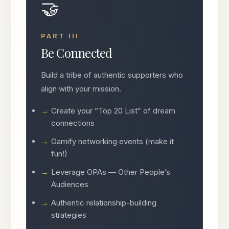
🤝
PART III
Be Connected
Build a tribe of authentic supporters who
align with your mission.
Create your “Top 20 List” of dream
connections
Gamify networking events (make it
fun!)
Leverage OPAs — Other People’s
Audiences
Authentic relationship-building
strategies