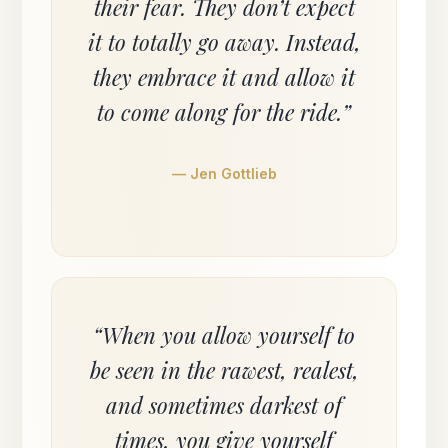
their fear. They don’t expect
it to totally go away. Instead,
they embrace it and allow it
to come along for the ride.”
— Jen Gottlieb
“When you allow yourself to
be seen in the rawest, realest,
and sometimes darkest of
times, you give yourself