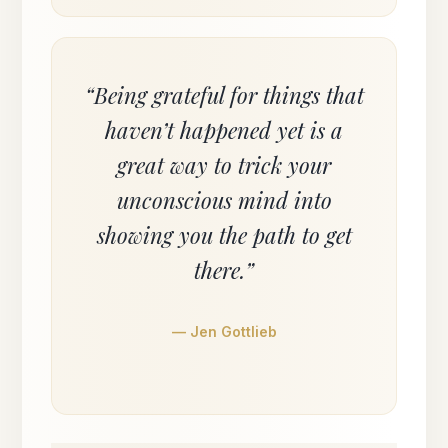
“Being grateful for things that
haven’t happened yet is a
great way to trick your
unconscious mind into
showing you the path to get
there.”
— Jen Gottlieb