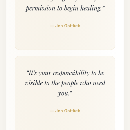
permission to begin healing.”
— Jen Gottlieb
“It’s your responsibility to be
visible to the people who need
you.”
— Jen Gottlieb