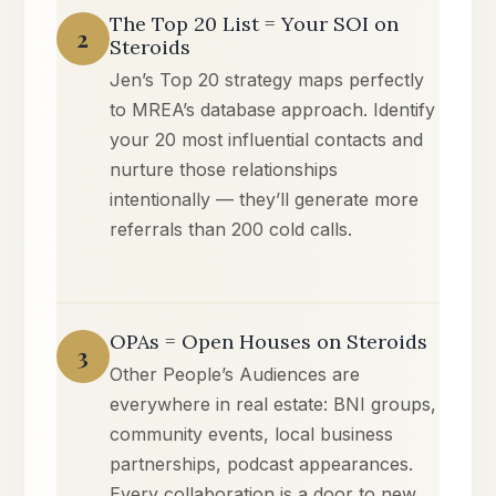
The Top 20 List = Your SOI on
2
Steroids
Jen’s Top 20 strategy maps perfectly
to MREA’s database approach. Identify
your 20 most influential contacts and
nurture those relationships
intentionally — they’ll generate more
referrals than 200 cold calls.
OPAs = Open Houses on Steroids
3
Other People’s Audiences are
everywhere in real estate: BNI groups,
community events, local business
partnerships, podcast appearances.
Every collaboration is a door to new