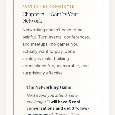
PART III · BE CONNECTED
Chapter 7 — Gamify Your
Network
Networking doesn’t have to be
painful. Turn events, conferences,
and meetups into games you
actually want to play. Jen’s
strategies make building
connections fun, memorable, and
surprisingly effective.
The Networking Game
Next event you attend, set a
challenge:
“I will have 5 real
conversations and get 3 follow-
up meetings.”
Track it. Give