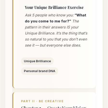
Your Unique Brilliance Exercise
Ask 5 people who know you:
“What
do you come to me for?”
The
pattern in their answers IS your
Unique Brilliance. It’s the thing that’s
so natural to you that you don’t even
see it — but everyone else does.
Unique Brilliance
Personal brand DNA
PART II · BE CREATIVE
Chapter 5 — Create Your Vision