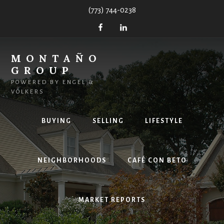
Skip
(773) 744-0238
to
content
MONTAÑO
GROUP
POWERED BY ENGEL &
VÖLKERS
BUYING
SELLING
LIFESTYLE
NEIGHBORHOODS
CAFÉ CON BETO
MARKET REPORTS