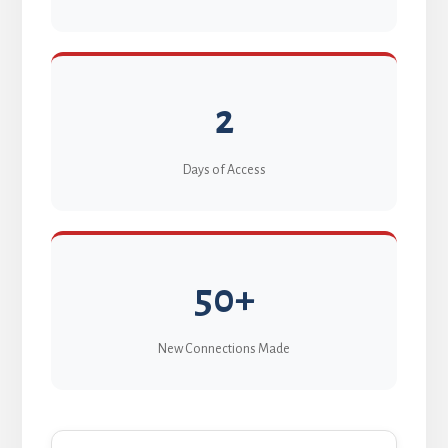
2
Days of Access
50+
New Connections Made