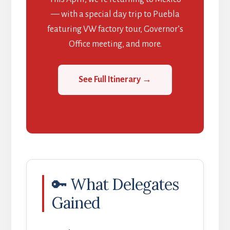
— with a special day trip to Puebla
featuring VW factory tour, Governor’s
Office meeting, and more.
See Full Itinerary →
🔑 What Delegates
Gained