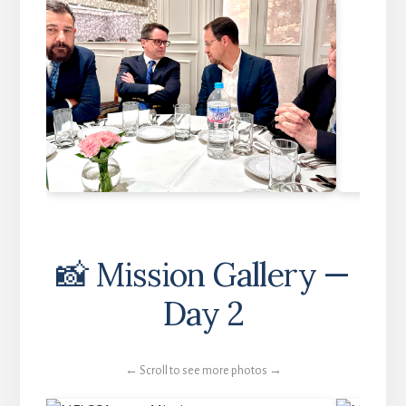
📸 Mission Gallery —
Day 2
← Scroll to see more photos →