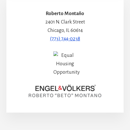
Roberto Montaño
2401 N. Clark Street
Chicago, IL 60614
(773) 744-0238