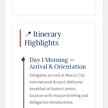
📍 Itinerary
Highlights
Day 1 Morning —
Arrival & Orientation
Delegates arrived at Mexico City
International Airport. Welcome
breakfast at historic centro
location with mission briefing and
delegation introductions.