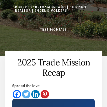
ROBERTO “BETO” MONTAÑO | CHICAGO
REALTOR | ENGEL & VÖLKERS
TESTIMONIALS
2025 Trade Mission
Recap
Spread the love