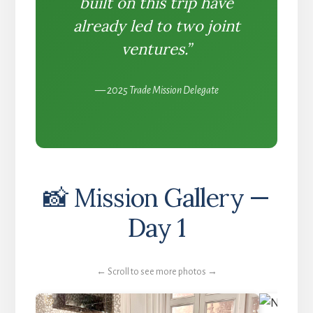
built on this trip have
already led to two joint
ventures.”
— 2025 Trade Mission Delegate
📸 Mission Gallery —
Day 1
← Scroll to see more photos →