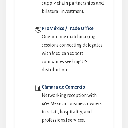
supply chain partnerships and
bilateral investment.
ProMéxico / Trade Office
🌎
One-on-one matchmaking
sessions connecting delegates
with Mexican export
companies seeking U.S.
distribution.
Cámara de Comercio
📊
Networking reception with
40+ Mexican business owners
in retail, hospitality, and
professional services.