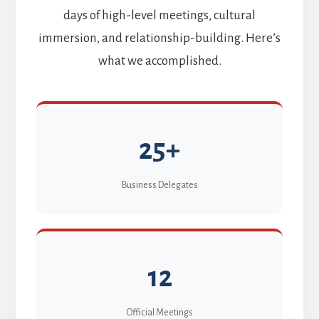
days of high-level meetings, cultural
immersion, and relationship-building. Here’s
what we accomplished.
25+
Business Delegates
12
Official Meetings