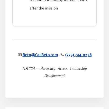
after the mission
📧
Beto@CallBeto.com
· 📞
(773) 744-0238
NFLCCA — Advocacy · Access · Leadership
Development