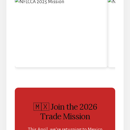
🇲🇽 Join the 2026
Trade Mission
This April, we’re returning to Mexico