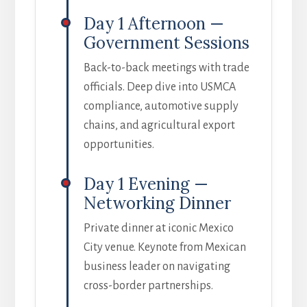
Day 1 Afternoon —
Government Sessions
Back-to-back meetings with trade
officials. Deep dive into USMCA
compliance, automotive supply
chains, and agricultural export
opportunities.
Day 1 Evening —
Networking Dinner
Private dinner at iconic Mexico
City venue. Keynote from Mexican
business leader on navigating
cross-border partnerships.