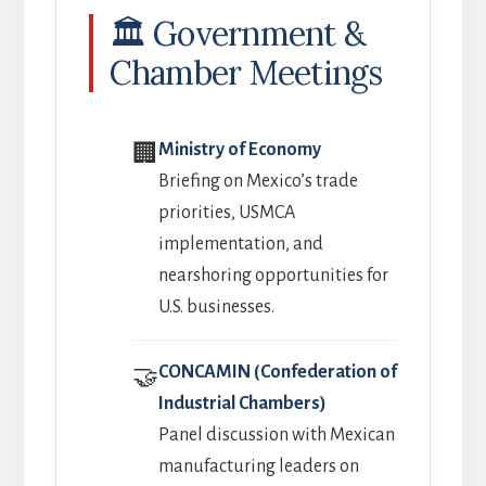
🏛️ Government &
Chamber Meetings
Ministry of Economy
🏢
Briefing on Mexico’s trade
priorities, USMCA
implementation, and
nearshoring opportunities for
U.S. businesses.
CONCAMIN (Confederation of
🤝
Industrial Chambers)
Panel discussion with Mexican
manufacturing leaders on