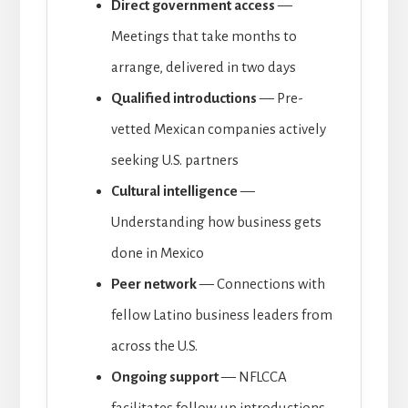
Direct government access
—
Meetings that take months to
arrange, delivered in two days
Qualified introductions
— Pre-
vetted Mexican companies actively
seeking U.S. partners
Cultural intelligence
—
Understanding how business gets
done in Mexico
Peer network
— Connections with
fellow Latino business leaders from
across the U.S.
Ongoing support
— NFLCCA
facilitates follow-up introductions