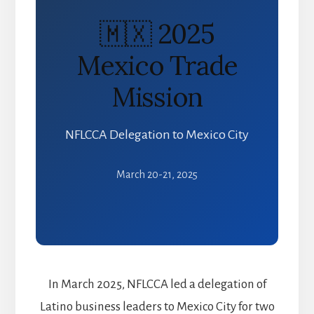
🇲🇽 2025
Mexico Trade
Mission
NFLCCA Delegation to Mexico City
March 20-21, 2025
In March 2025, NFLCCA led a delegation of
Latino business leaders to Mexico City for two