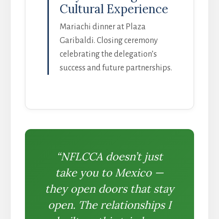
Cultural Experience
Mariachi dinner at Plaza
Garibaldi. Closing ceremony
celebrating the delegation’s
success and future partnerships.
“NFLCCA doesn’t just
take you to Mexico —
they open doors that stay
open. The relationships I