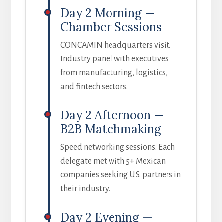
Day 2 Morning —
Chamber Sessions
CONCAMIN headquarters visit.
Industry panel with executives
from manufacturing, logistics,
and fintech sectors.
Day 2 Afternoon —
B2B Matchmaking
Speed networking sessions. Each
delegate met with 5+ Mexican
companies seeking U.S. partners in
their industry.
Day 2 Evening —